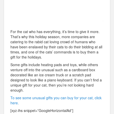
For the cat who has everything, it’s time to give it more.
That’s why this holiday season, more companies are
catering to the rabid cat loving crowd of humans who
have been enslaved by their cats to do their bidding at all
times, and one of the cats’ commands is to buy them a
gift for the holidays.
Some gifts include heating pads and toys, while others
venture off into the unusual such as a cardboard box
decorated like an ice cream truck or a scratch pad
designed to look like a piano keyboard. If you can’t find a
unique gift for your cat, then you’re not looking hard
enough.
To see some unusual gifts you can buy for your cat, click
here.
[xyz-ihs snippet=”GoogleHorizontalAd”]