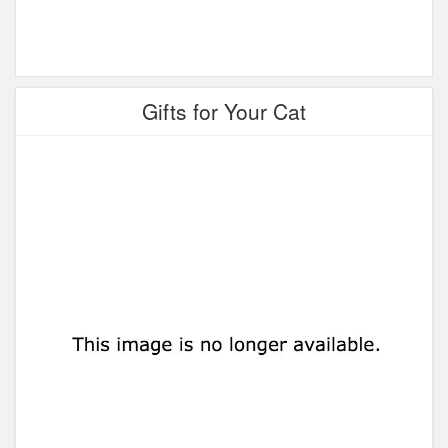
Gifts for Your Cat