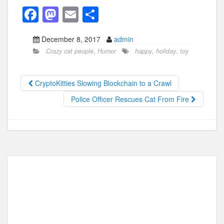
F
M
E
S
a
a
m
h
December 8, 2017
admin
c
st
ail
ar
Crazy cat people
,
Humor
happy
,
holiday
,
toy
e
o
e
b
d
CryptoKitties Slowing Blockchain to a Crawl
o
o
Police Officer Rescues Cat From Fire
o
n
k