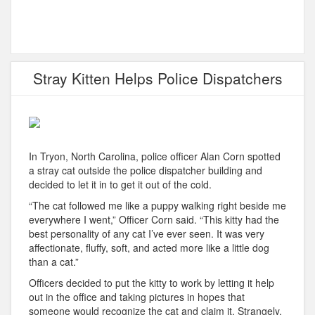
Stray Kitten Helps Police Dispatchers
In Tryon, North Carolina, police officer Alan Corn spotted
a stray cat outside the police dispatcher building and
decided to let it in to get it out of the cold.
“The cat followed me like a puppy walking right beside me
everywhere I went,” Officer Corn said. “This kitty had the
best personality of any cat I’ve ever seen. It was very
affectionate, fluffy, soft, and acted more like a little dog
than a cat.”
Officers decided to put the kitty to work by letting it help
out in the office and taking pictures in hopes that
someone would recognize the cat and claim it. Strangely,