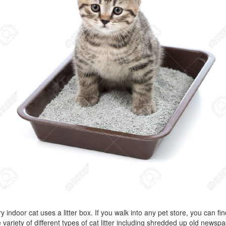
y indoor cat uses a litter box. If you walk into any pet store, you can fin
 variety of different types of cat litter including shredded up old newsp