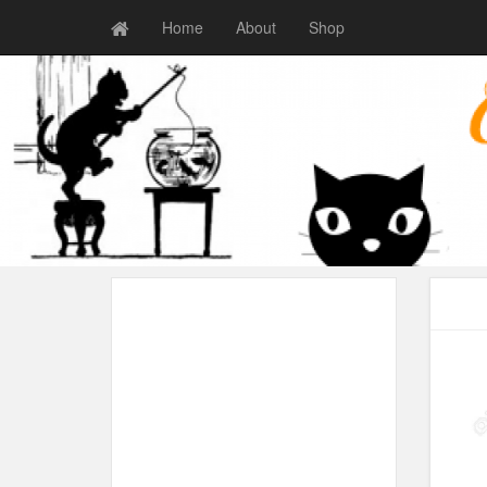
Home
About
Shop