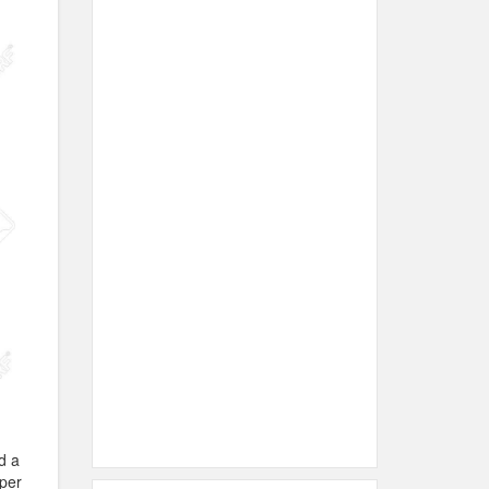
d a
aper