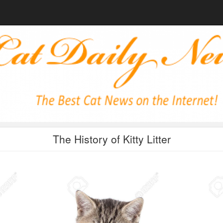
The History of Kitty Litter