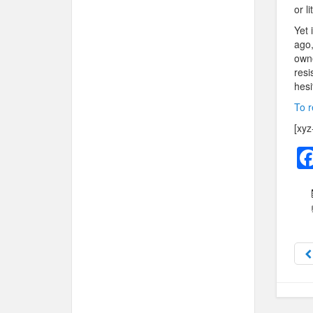
or l
Yet 
ago,
owne
resi
hesi
To r
[xyz