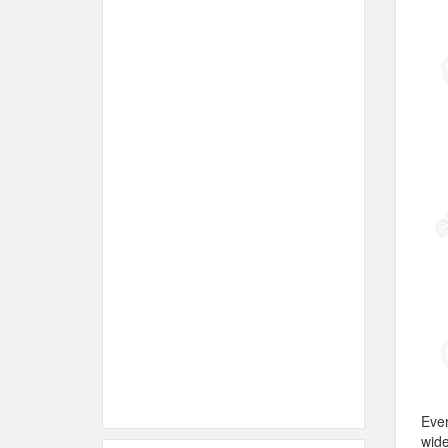
Ever
wide