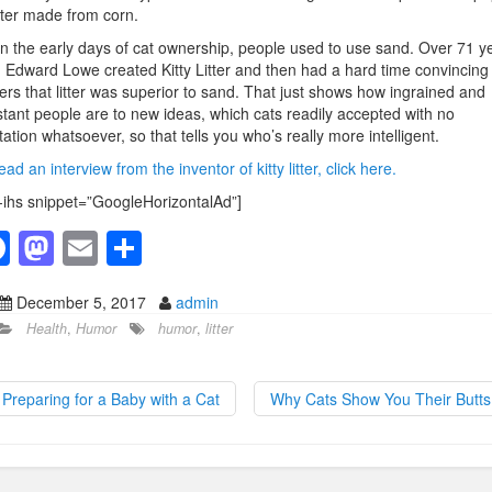
itter made from corn.
in the early days of cat ownership, people used to use sand. Over 71 y
 Edward Lowe created Kitty Litter and then had a hard time convincing
rs that litter was superior to sand. That just shows how ingrained and
stant people are to new ideas, which cats readily accepted with no
tation whatsoever, so that tells you who’s really more intelligent.
ead an interview from the inventor of kitty litter, click here.
-ihs snippet=”GoogleHorizontalAd”]
F
M
E
S
a
a
m
h
December 5, 2017
admin
c
st
ail
ar
Health
,
Humor
humor
,
litter
e
o
e
b
d
Preparing for a Baby with a Cat
Why Cats Show You Their Butt
o
o
o
n