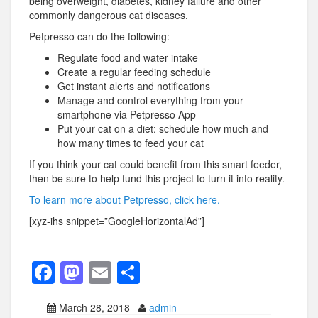
being overweight, diabetes, kidney failure and other
commonly dangerous cat diseases.
Petpresso can do the following:
Regulate food and water intake
Create a regular feeding schedule
Get instant alerts and notifications
Manage and control everything from your
smartphone via Petpresso App
Put your cat on a diet: schedule how much and
how many times to feed your cat
If you think your cat could benefit from this smart feeder,
then be sure to help fund this project to turn it into reality.
To learn more about Petpresso, click here.
[xyz-ihs snippet=”GoogleHorizontalAd”]
F
M
E
S
a
a
m
h
March 28, 2018
admin