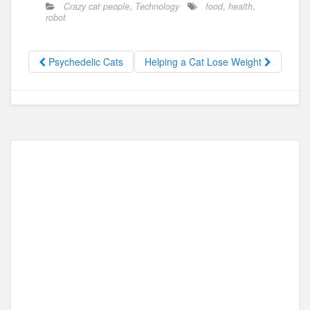
c
st
ail
ar
Crazy cat people
,
Technology
food
,
health
,
e
o
e
robot
b
d
o
o
Psychedelic Cats
Helping a Cat Lose Weight
o
n
k