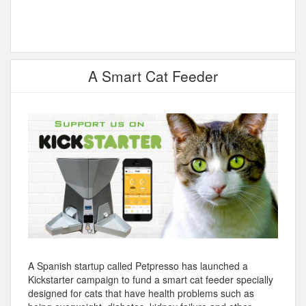
A Smart Cat Feeder
A Spanish startup called Petpresso has launched a
Kickstarter campaign to fund a smart cat feeder specially
designed for cats that have health problems such as