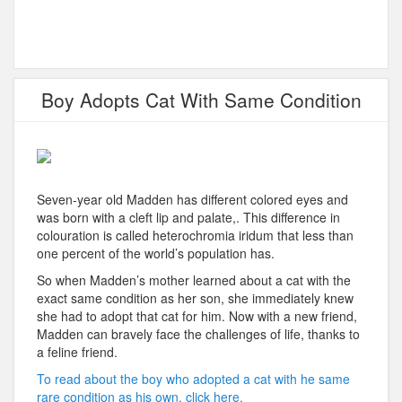
Boy Adopts Cat With Same Condition
Seven-year old Madden has different colored eyes and
was born with a cleft lip and palate,. This difference in
colouration is called heterochromia iridum that less than
one percent of the world’s population has.
So when Madden’s mother learned about a cat with the
exact same condition as her son, she immediately knew
she had to adopt that cat for him. Now with a new friend,
Madden can bravely face the challenges of life, thanks to
a feline friend.
To read about the boy who adopted a cat with he same
rare condition as his own, click here.