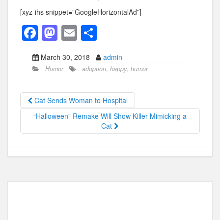
[xyz-ihs snippet=”GoogleHorizontalAd”]
F
M
E
S
a
a
m
h
March 30, 2018
admin
c
st
ail
ar
Humor
adoption
,
happy
,
humor
e
o
e
b
d
Cat Sends Woman to Hospital
o
o
“Halloween” Remake Will Show Killer Mimicking a
o
n
Cat
k