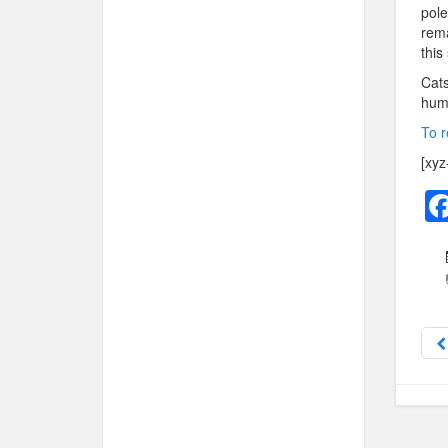
pole
rema
this
Cats
huma
To r
[xyz