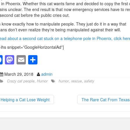
 in Phoenix. Whether this cat wants fame and decided to copy the first 
ins unclear. The end result is that now emergency services have to r
 second cat before the public cries out.
 know exactly how to manipulate people. They just do it in a way that
ns don’t even realize they’re being manipulated against their will.
ead about a second cat stuck on a telephone pole in Phoenix, click her
-ihs snippet=”GoogleHorizontalAd”]
F
M
E
S
a
a
m
h
March 29, 2018
admin
c
st
ail
ar
Crazy cat people
,
Humor
humor
,
rescue
,
safety
e
o
e
b
d
Helping a Cat Lose Weight
The Rare Cat From Texa
o
o
o
n
k