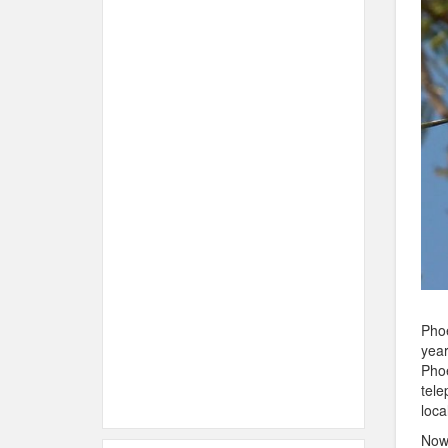
Phoe
year
Phoe
tele
loca
Now 