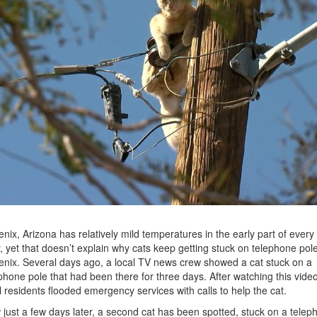
nix, Arizona has relatively mild temperatures in the early part of every
, yet that doesn’t explain why cats keep getting stuck on telephone pole
nix. Several days ago, a local TV news crew showed a cat stuck on a
phone pole that had been there for three days. After watching this video
l residents flooded emergency services with calls to help the cat.
just a few days later, a second cat has been spotted, stuck on a telep