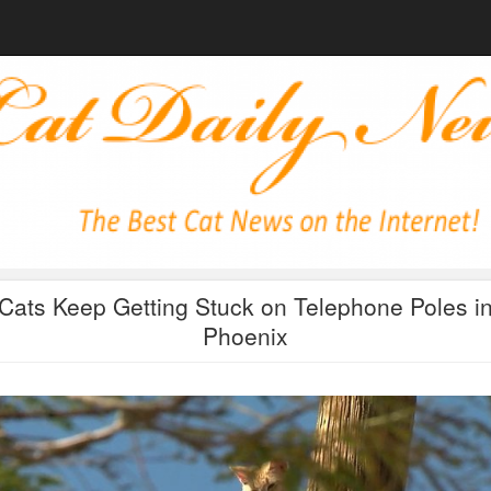
Cats Keep Getting Stuck on Telephone Poles i
Phoenix