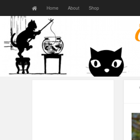
Home
About
Shop