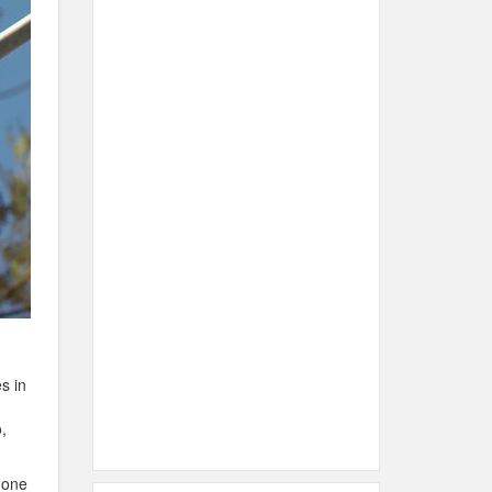
s in
,
hone