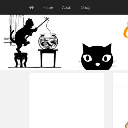
Home
About
Shop