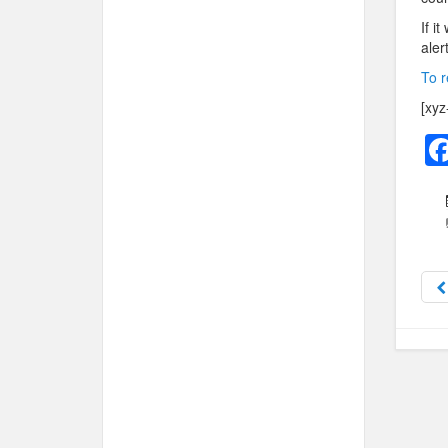
If i
aler
To r
[xyz