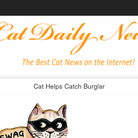
Cat Helps Catch Burglar