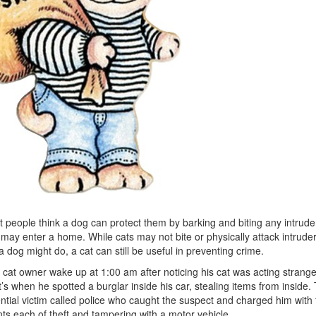
 people think a dog can protect them by barking and biting any intrude
 may enter a home. While cats may not bite or physically attack intrude
 a dog might do, a cat can still be useful in preventing crime.
cat owner wake up at 1:00 am after noticing his cat was acting strange
’s when he spotted a burglar inside his car, stealing items from inside.
ntial victim called police who caught the suspect and charged him with 
ts each of theft and tampering with a motor vehicle.