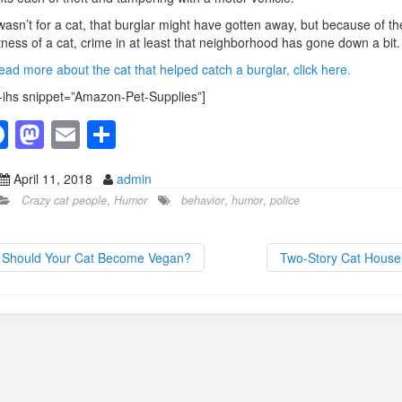
t wasn’t for a cat, that burglar might have gotten away, but because of th
tness of a cat, crime in at least that neighborhood has gone down a bit.
ead more about the cat that helped catch a burglar, click here.
-ihs snippet=”Amazon-Pet-Supplies”]
F
M
E
S
a
a
m
h
April 11, 2018
admin
c
st
ail
ar
Crazy cat people
,
Humor
behavior
,
humor
,
police
e
o
e
b
d
Should Your Cat Become Vegan?
Two-Story Cat Hous
o
o
o
n
k