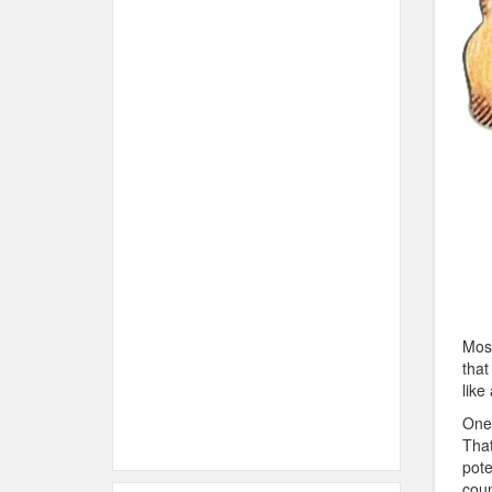
Most
that
like
One 
That
pote
coun