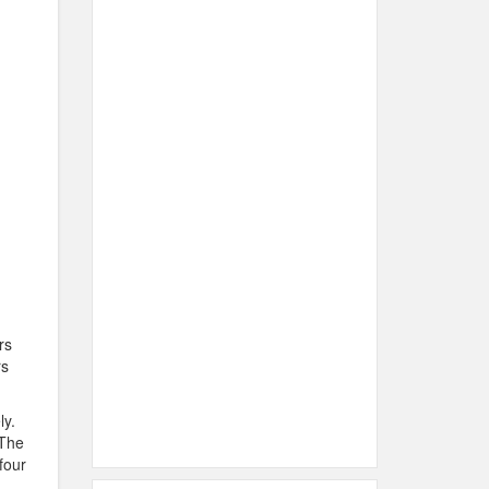
rs
rs
ly.
 The
four