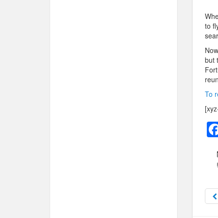
When
to f
sear
Now 
but 
Fort
reun
To r
[xyz