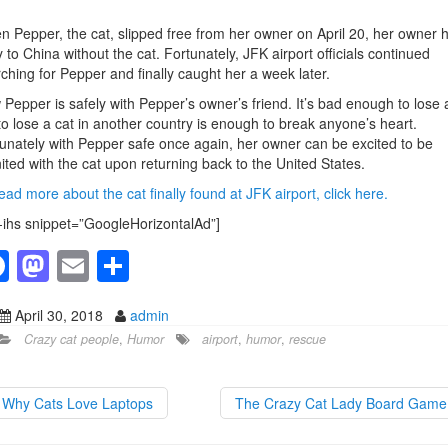
 Pepper, the cat, slipped free from her owner on April 20, her owner 
ly to China without the cat. Fortunately, JFK airport officials continued
ching for Pepper and finally caught her a week later.
Pepper is safely with Pepper’s owner’s friend. It’s bad enough to lose 
to lose a cat in another country is enough to break anyone’s heart.
unately with Pepper safe once again, her owner can be excited to be
ited with the cat upon returning back to the United States.
ead more about the cat finally found at JFK airport, click here.
-ihs snippet=”GoogleHorizontalAd”]
F
M
E
S
a
a
m
h
April 30, 2018
admin
c
st
ail
ar
Crazy cat people
,
Humor
airport
,
humor
,
rescue
e
o
e
b
d
Why Cats Love Laptops
The Crazy Cat Lady Board Gam
o
o