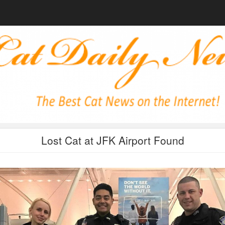
Lost Cat at JFK Airport Found