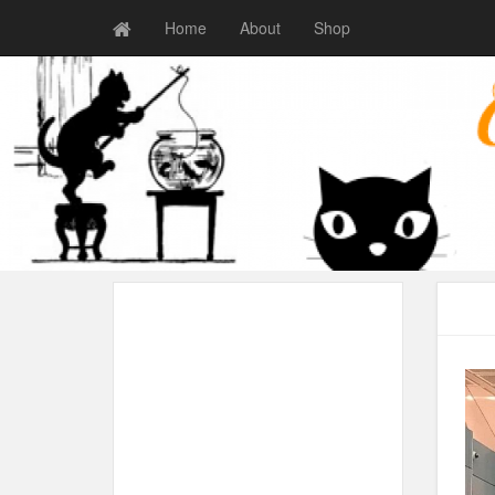
Home
About
Shop