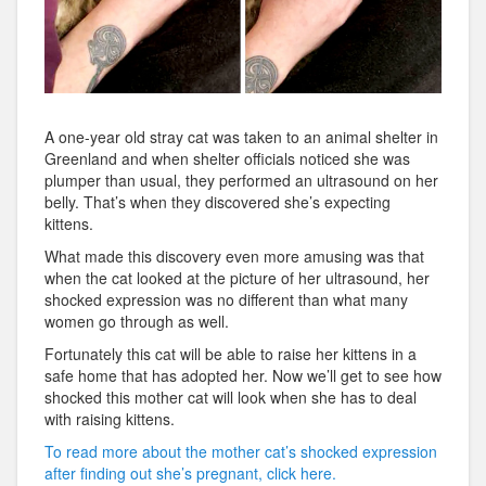
A one-year old stray cat was taken to an animal shelter in
Greenland and when shelter officials noticed she was
plumper than usual, they performed an ultrasound on her
belly. That’s when they discovered she’s expecting
kittens.
What made this discovery even more amusing was that
when the cat looked at the picture of her ultrasound, her
shocked expression was no different than what many
women go through as well.
Fortunately this cat will be able to raise her kittens in a
safe home that has adopted her. Now we’ll get to see how
shocked this mother cat will look when she has to deal
with raising kittens.
To read more about the mother cat’s shocked expression
after finding out she’s pregnant, click here.