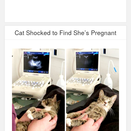
Cat Shocked to Find She’s Pregnant