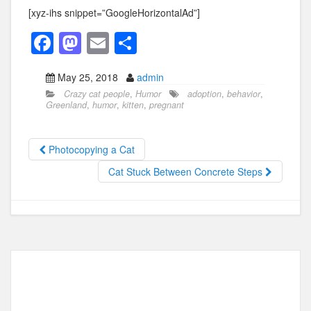
[xyz-ihs snippet=”GoogleHorizontalAd”]
F
M
E
S
a
a
m
h
May 25, 2018
admin
c
st
ail
ar
Crazy cat people
,
Humor
adoption
,
behavior
,
e
o
e
Greenland
,
humor
,
kitten
,
pregnant
b
d
o
o
Photocopying a Cat
o
n
Cat Stuck Between Concrete Steps
k