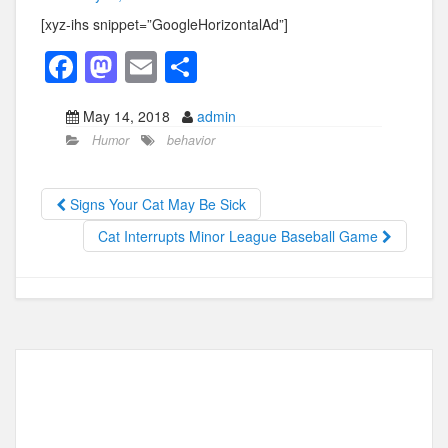
[xyz-ihs snippet=”GoogleHorizontalAd”]
F
M
E
S
a
a
m
h
May 14, 2018
admin
c
st
ail
ar
Humor
behavior
e
o
e
b
d
Signs Your Cat May Be Sick
o
o
Cat Interrupts Minor League Baseball Game
o
n
k