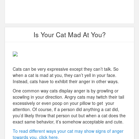
Is Your Cat Mad At You?
Cats can be very expressive except they can’t talk. So
when a cat is mad at you, they can’t yell in your face.
Instead, cats have to exhibit their anger in other ways.
One common way cats display anger is by growling or
scowling in your direction. Angry cats may twitch their tail
excessively or even poop on your pillow to get your
attention. Of course, if a person did anything a cat did,
you’d likely throw that person out but when a cat does the
exact same behavior, it’s somehow acceptable and cute.
To read different ways your cat may show signs of anger
towards you, click here.