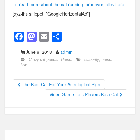
To read more about the cat running for mayor, click here.
[xyz-ihs snippet=”GoogleHorizontalAd”]
F
M
E
S
a
a
m
h
June 6, 2018
admin
c
st
ail
ar
Crazy cat people
,
Humor
celebrity
,
humor
,
e
o
e
law
b
d
o
o
The Best Cat For Your Astrological Sign
o
n
Video Game Lets Players Be a Cat
k