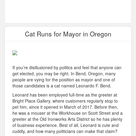
Cat Runs for Mayor in Oregon
If you’re disillusioned by politics and feel that anyone can
get elected, you may be right. In Bend, Oregon, many
people are vying for the position as mayor and one of
those candidates is a cat named Leonardo F. Bend.
Leonard has been employed full-time as the greeter at
Bright Place Gallery, where customers regularly stop to
pet him, since it opened in March of 2017. Before then,
he was a mouser at the Workhouse on Scott Street and a
greeter at the Old Ironworks Arts District so he has plenty
of business experience. Best of all, Leonard is cute and
cuddly, and how many politicians can make that claim?