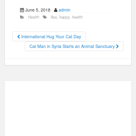
a
a
m
h
June 5, 2018
admin
c
st
ail
ar
Health
flea
,
happy
,
health
e
o
e
b
d
International Hug Your Cat Day
o
o
Cat Man in Syria Starts an Animal Sanctuary
o
n
k