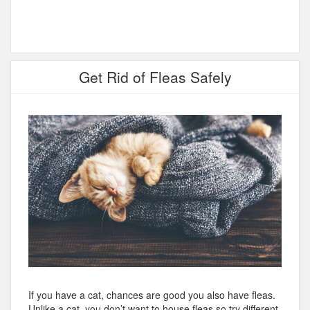
Get Rid of Fleas Safely
If you have a cat, chances are good you also have fleas.
Unlike a cat, you don’t want to house fleas so try different