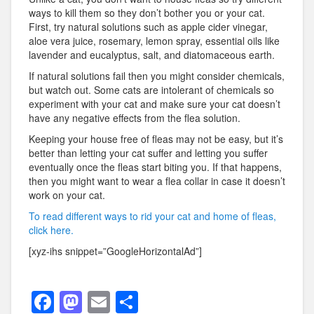
ways to kill them so they don’t bother you or your cat.
First, try natural solutions such as apple cider vinegar,
aloe vera juice, rosemary, lemon spray, essential oils like
lavender and eucalyptus, salt, and diatomaceous earth.
If natural solutions fail then you might consider chemicals,
but watch out. Some cats are intolerant of chemicals so
experiment with your cat and make sure your cat doesn’t
have any negative effects from the flea solution.
Keeping your house free of fleas may not be easy, but it’s
better than letting your cat suffer and letting you suffer
eventually once the fleas start biting you. If that happens,
then you might want to wear a flea collar in case it doesn’t
work on your cat.
To read different ways to rid your cat and home of fleas,
click here.
[xyz-ihs snippet=”GoogleHorizontalAd”]
F
M
E
S