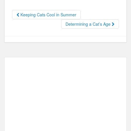
e
o
e
b
d
Keeping Cats Cool in Summer
o
o
Determining a Cat’s Age
o
n
k