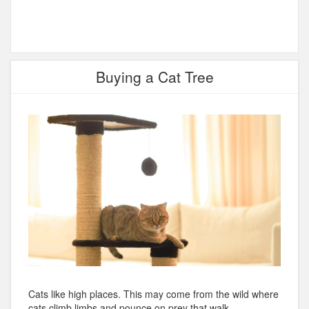
Buying a Cat Tree
Cats like high places. This may come from the wild where
cats climb limbs and pounce on prey that walk