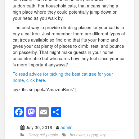
underneath. For household cats, that means having a
high place where they could potentially jump down on
your head as you walk by.
The best way to provide climbing places for your cat is to
buy a cat tree. Just remember there are different types of
cat trees available so find one that fits your home and
gives your cat plenty of places to climb, rest, and pounce
on passerby. That might make guests in your home
uncomfortable but who cares how they feel since your cat
is more important anyways?
To read advice for picking the best cat tree for your
home, click here.
[xyz-ihs snippet=”AmazonBook”]
F
M
E
S
a
a
m
h
July 30, 2018
admin
c
st
ail
ar
Crazy cat people
behavior
,
happy
,
toy