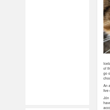
Icel
of t
go o
choo
An a
live
Jón 
have
acco