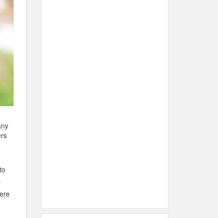
any
ers
to
.
here