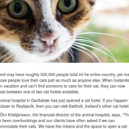
and may have roughly 300,000 people total int he entire country, yet m
hose people love their cats just as much as anyone else. When Iceland
n vacation and can’t find someone to care for their cat, they can now
se between one of two cat hotels available.
nimal hospital in Garðabær has just opened a cat hotel. If you happen 
 closer to Reykjavík, then you can visit Kattholt, Iceland’s other cat hotel
Örn Kristjánsson, the financial director of the animal hospital, says, “T
 been overbookings and our clients have often asked if we can
mmodate their cats. We have the means and the space to open a cat