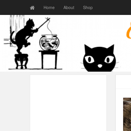
Home
About
Shop