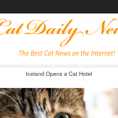
Iceland Opens a Cat Hotel