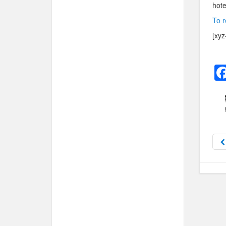
hote
To r
[xyz