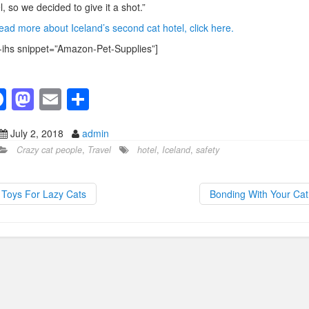
l, so we decided to give it a shot.”
ead more about Iceland’s second cat hotel, click here.
-ihs snippet=”Amazon-Pet-Supplies”]
F
M
E
S
a
a
m
h
July 2, 2018
admin
c
st
ail
ar
Crazy cat people
,
Travel
hotel
,
Iceland
,
safety
e
o
e
b
d
Toys For Lazy Cats
Bonding With Your Ca
o
o
o
n
k