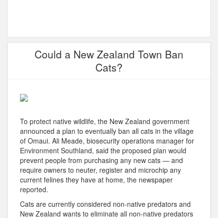
Could a New Zealand Town Ban
Cats?
To protect native wildlife, the New Zealand government
announced a plan to eventually ban all cats in the village
of Omaui. Ali Meade, biosecurity operations manager for
Environment Southland, said the proposed plan would
prevent people from purchasing any new cats — and
require owners to neuter, register and microchip any
current felines they have at home, the newspaper
reported.
Cats are currently considered non-native predators and
New Zealand wants to eliminate all non-native predators