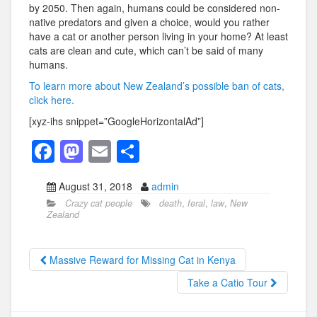
by 2050. Then again, humans could be considered non-
native predators and given a choice, would you rather
have a cat or another person living in your home? At least
cats are clean and cute, which can’t be said of many
humans.
To learn more about New Zealand’s possible ban of cats,
click here.
[xyz-ihs snippet=”GoogleHorizontalAd”]
F
M
E
S
a
a
m
h
August 31, 2018
admin
c
st
ail
ar
Crazy cat people
death
,
feral
,
law
,
New
e
o
e
Zealand
b
d
o
o
Massive Reward for Missing Cat in Kenya
o
n
Take a Catio Tour
k