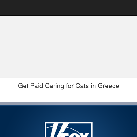
Get Paid Caring for Cats in Greece