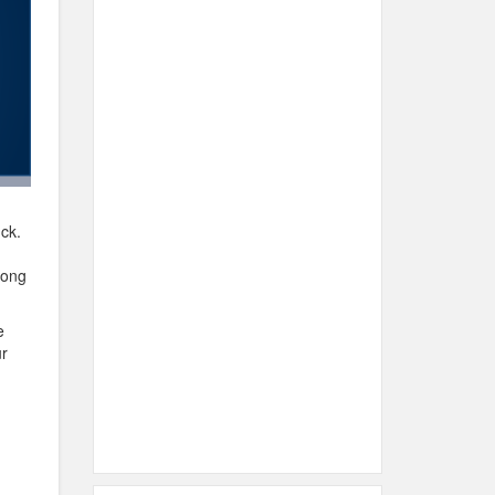
uck.
long
e
ur