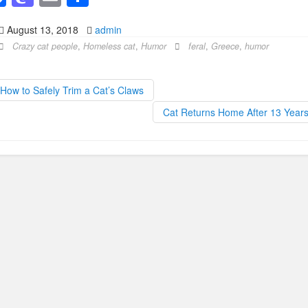
a
a
m
h
August 13, 2018
admin
c
st
ail
ar
Crazy cat people
,
Homeless cat
,
Humor
feral
,
Greece
,
humor
e
o
e
b
d
How to Safely Trim a Cat’s Claws
o
o
Cat Returns Home After 13 Year
o
n
k