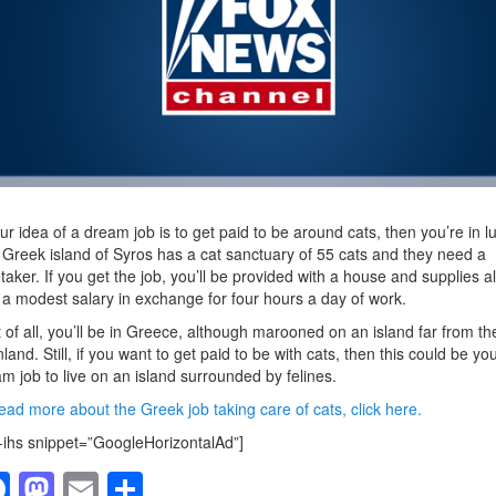
our idea of a dream job is to get paid to be around cats, then you’re in l
Greek island of Syros has a cat sanctuary of 55 cats and they need a
taker. If you get the job, you’ll be provided with a house and supplies a
 a modest salary in exchange for four hours a day of work.
 of all, you’ll be in Greece, although marooned on an island far from th
land. Still, if you want to get paid to be with cats, then this could be yo
m job to live on an island surrounded by felines.
ead more about the Greek job taking care of cats, click here.
-ihs snippet=”GoogleHorizontalAd”]
F
M
E
S