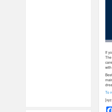
If y
The 
care
with
Best
main
drea
To r
[xyz