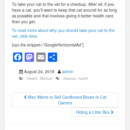
To take your cat to the vet for a checkup. After all, if you
have a cat, you’ll want to keep that cat around for as long
as possible and that involves giving it better health care
than you get.
To read more about why you should take your cat to the
vet, click here.
[xyz-ihs snippet=”GoogleHorizontalAd”]
F
M
E
S
a
a
m
h
August 24, 2018
admin
c
st
ail
ar
Health
,
Medical
disease
,
health
e
o
e
b
d
Man Wants to Sell Cardboard Boxes to Cat
o
o
Owners
o
n
Hiding a Litter Box
k