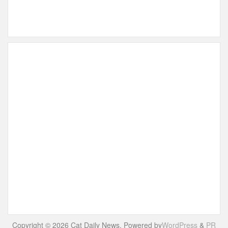
Copyright © 2026 Cat Daily News. Powered by
WordPress
&
PR