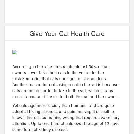
Give Your Cat Health Care
According to the latest research, almost 50% of cat
owners never take their cats to the vet under the
mistaken belief that cats don’t get as sick as dogs.
Another reason for not taking a cat to the vet is because
cats are much harder to take to the vet, which means
more trauma and hassle for both the cat and the owner.
Yet cats age more rapidly than humans, and are quite
adept at hiding sickness and pain, making it difficult to
know if there is something wrong that requires veterinary
attention. Up to one-third of cats over the age of 12 have
some form of kidney disease.