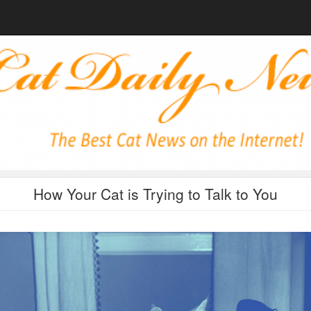
How Your Cat is Trying to Talk to You