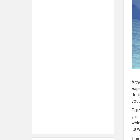
Alth
expr
deci
you.
Purr
you 
whic
its 
The 