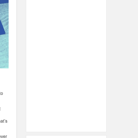
to
t
at’s
ever