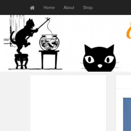
Home
About
Shop