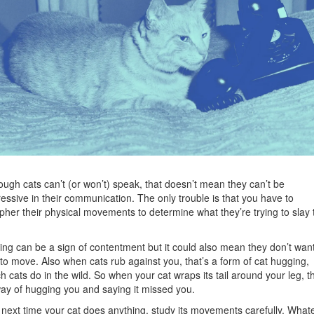
ough cats can’t (or won’t) speak, that doesn’t mean they can’t be
essive in their communication. The only trouble is that you have to
pher their physical movements to determine what they’re trying to slay 
ing can be a sign of contentment but it could also mean they don’t wan
to move. Also when cats rub against you, that’s a form of cat hugging,
h cats do in the wild. So when your cat wraps its tail around your leg, th
way of hugging you and saying it missed you.
next time your cat does anything, study its movements carefully. What