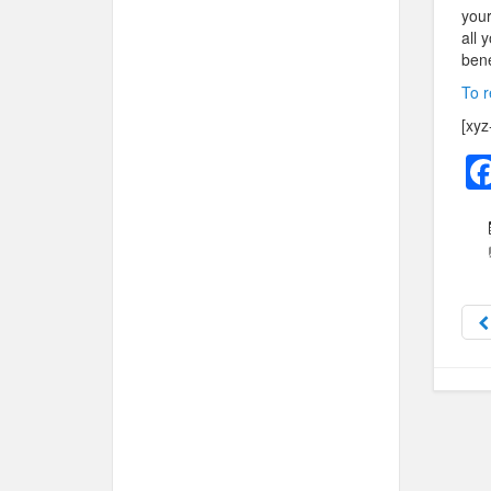
your
all 
bene
To r
[xyz