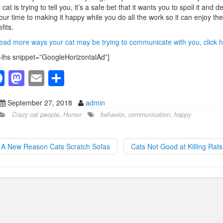
 cat is trying to tell you, it’s a safe bet that it wants you to spoil it and d
your time to making it happy while you do all the work so it can enjoy the
fits.
ead more ways your cat may be trying to communicate with you, click h
-ihs snippet=”GoogleHorizontalAd”]
F
M
E
S
a
a
m
h
September 27, 2018
admin
c
st
ail
ar
Crazy cat people
,
Humor
behavior
,
communication
,
happy
e
o
e
b
d
A New Reason Cats Scratch Sofas
Cats Not Good at Killing Rat
o
o
o
n
k