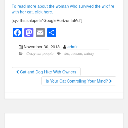
To read more about the woman who survived the wildfire
with her cat, click here.
[xyz-ihs snippet=”GoogleHorizontalAd”]
F
M
E
S
a
a
m
h
November 30, 2018
admin
c
st
ail
ar
Crazy cat people
fire
,
rescue
,
safety
e
o
e
b
d
Cat and Dog Hike With Owners
o
o
Is Your Cat Controlling Your Mind?
o
n
k