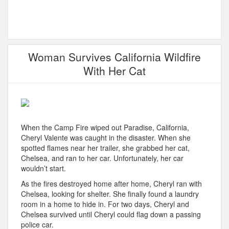
Woman Survives California Wildfire
With Her Cat
When the Camp Fire wiped out Paradise, California,
Cheryl Valente was caught in the disaster. When she
spotted flames near her trailer, she grabbed her cat,
Chelsea, and ran to her car. Unfortunately, her car
wouldn’t start.
As the fires destroyed home after home, Cheryl ran with
Chelsea, looking for shelter. She finally found a laundry
room in a home to hide in. For two days, Cheryl and
Chelsea survived until Cheryl could flag down a passing
police car.