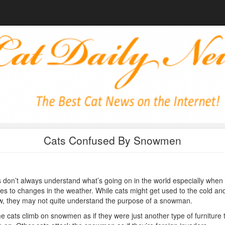
Cats Confused By Snowmen
 don’t always understand what’s going on in the world especially when 
s to changes in the weather. While cats might get used to the cold an
, they may not quite understand the purpose of a snowman.
 cats climb on snowmen as if they were just another type of furniture 