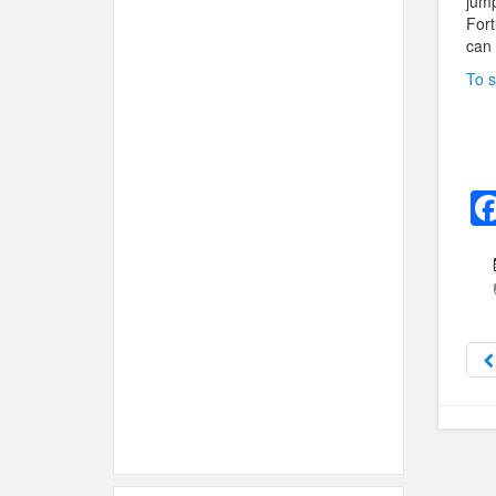
jump
Fort
can 
To s