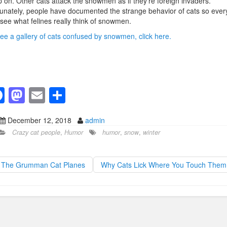
 on. Other cats attack the snowmen as if they’re foreign invaders.
unately, people have documented the strange behavior of cats so eve
see what felines really think of snowmen.
ee a gallery of cats confused by snowmen, click here.
F
M
E
S
a
a
m
h
December 12, 2018
admin
c
st
ail
ar
Crazy cat people
,
Humor
humor
,
snow
,
winter
e
o
e
b
d
The Grumman Cat Planes
Why Cats Lick Where You Touch The
o
o
o
n
k