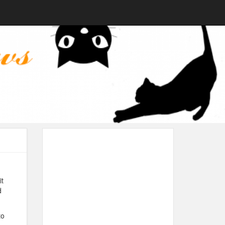
it
d
to