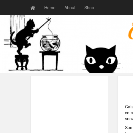
Home
About
Shop
Cats
come
snow
Some