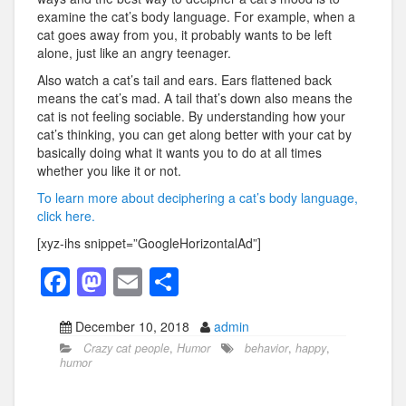
examine the cat’s body language. For example, when a
cat goes away from you, it probably wants to be left
alone, just like an angry teenager.
Also watch a cat’s tail and ears. Ears flattened back
means the cat’s mad. A tail that’s down also means the
cat is not feeling sociable. By understanding how your
cat’s thinking, you can get along better with your cat by
basically doing what it wants you to do at all times
whether you like it or not.
To learn more about deciphering a cat’s body language,
click here.
[xyz-ihs snippet=”GoogleHorizontalAd”]
F
M
E
S
a
a
m
h
December 10, 2018
admin
c
st
ail
ar
Crazy cat people
,
Humor
behavior
,
happy
,
e
o
e
humor
b
d