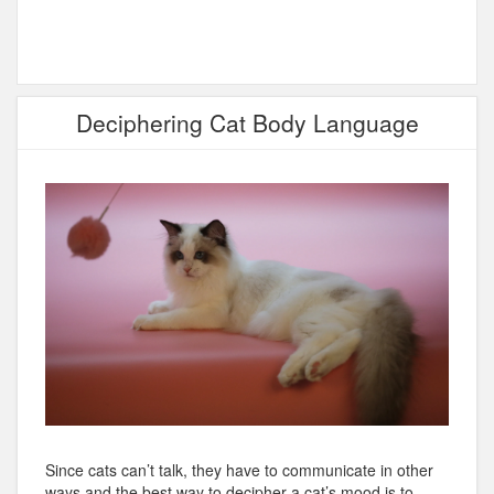
Deciphering Cat Body Language
Since cats can’t talk, they have to communicate in other
ways and the best way to decipher a cat’s mood is to