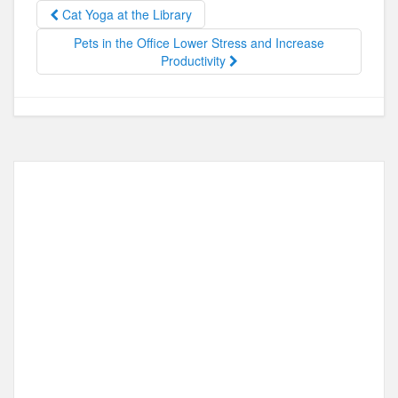
o
o
Cat Yoga at the Library
o
n
Pets in the Office Lower Stress and Increase
Productivity
k