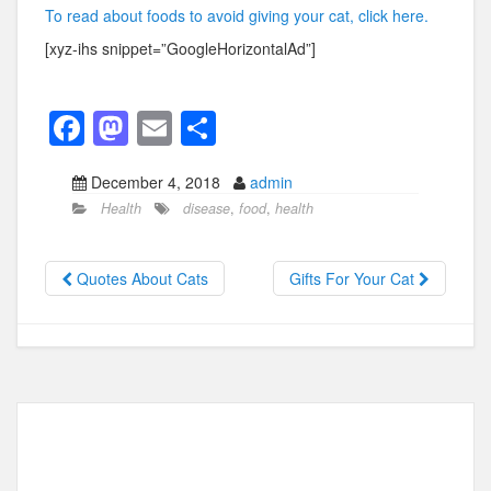
To read about foods to avoid giving your cat, click here.
[xyz-ihs snippet=”GoogleHorizontalAd”]
F
M
E
S
a
a
m
h
December 4, 2018
admin
c
st
ail
ar
Health
disease
,
food
,
health
e
o
e
b
d
Quotes About Cats
Gifts For Your Cat
o
o
o
n
k