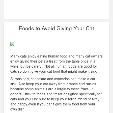
Foods to Avoid Giving Your Cat
Many cats enjoy eating human food and many cat owners
enjoy giving their pets a treat from the table once in a
while, but be careful. Not all human foods are good for
cats so don’t give your cat food that might make it sick.
Surprisingly, chocolate and avocados can make a cat
sick. Also keep your cat away from grapes and raisins
because some animals are allergic to these fruits. In
general, stick to foods and treats designed specifically for
cats and you’ll be sure to keep your feline friend healthy
and happy even if you can’t give them food from your
own dish.