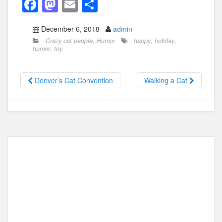
F
M
E
S
a
a
m
h
December 6, 2018
admin
c
st
ail
ar
Crazy cat people
,
Humor
happy
,
holiday
,
e
o
e
humor
,
toy
b
d
o
o
Denver’s Cat Convention
Walking a Cat
o
n
k