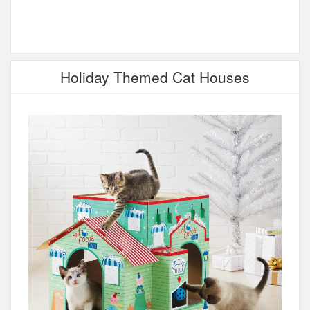
Holiday Themed Cat Houses