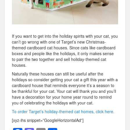
If you want to get into the holiday spirits with your cat, you
can’t go wrong with one of Target’s new Christmas-
themed cardboard cat houses. Since cats like cardboard
boxes and people like the holidays, it only makes sense
to pair the two together and sell holiday-themed cat
houses.
Naturally these houses can still be useful after the
holidays so consider getting your cat a gift this year with a
cardboard house that reminds everyone it’s a season to
be thankful for your cat. Your cat will thank you and you’ll
have a decoration for your home year round to remind
you of celebrating the holidays with your cat.
To order Target’s holiday-themed cat homes, click here.
[xyz-ihs snippet=”GoogleHorizontalAd”]