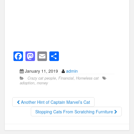
F
M
E
S
a
a
m
h
January 11, 2019
admin
c
st
ail
ar
Crazy cat people
,
Financial
,
Homeless cat
e
o
e
adoption
,
money
b
d
o
o
Another Hint of Captain Marvel’s Cat
o
n
Stopping Cats From Scratching Furniture
k