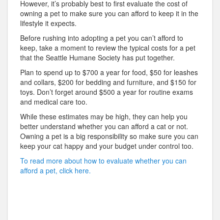
However, it’s probably best to first evaluate the cost of
owning a pet to make sure you can afford to keep it in the
lifestyle it expects.
Before rushing into adopting a pet you can’t afford to
keep, take a moment to review the typical costs for a pet
that the Seattle Humane Society has put together.
Plan to spend up to $700 a year for food, $50 for leashes
and collars, $200 for bedding and furniture, and $150 for
toys. Don’t forget around $500 a year for routine exams
and medical care too.
While these estimates may be high, they can help you
better understand whether you can afford a cat or not.
Owning a pet is a big responsibility so make sure you can
keep your cat happy and your budget under control too.
To read more about how to evaluate whether you can
afford a pet, click here.