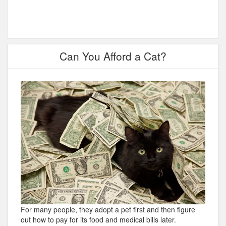
Can You Afford a Cat?
For many people, they adopt a pet first and then figure
out how to pay for its food and medical bills later.