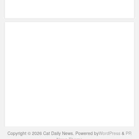
Copyright © 2026 Cat Daily News. Powered by
WordPress
&
PR