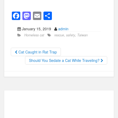
F
M
E
S
a
a
m
h
January 15, 2019
admin
c
st
ail
ar
Homeless cat
rescue
,
safety
,
Taiwan
e
o
e
b
d
Cat Caught in Rat Trap
o
o
Should You Sedate a Cat While Traveling?
o
n
k