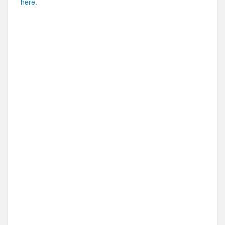
here.