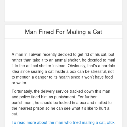
Man Fined For Mailing a Cat
A man in Taiwan recently decided to get rid of his cat, but
rather than take it to an animal shelter, he decided to mail
it to the animal shelter instead. Obviously, that’s a horrible
idea since sealing a cat inside a box can be stressful, not
to mention a danger to its health since it won’t have food
or water.
Fortunately, the delivery service tracked down this man
and police fined him as punishment. For further
punishment, he should be locked in a box and mailed to
the nearest prison so he can see what it’s like to hurt a
cat.
To read more about the man who tried mailing a cat, click