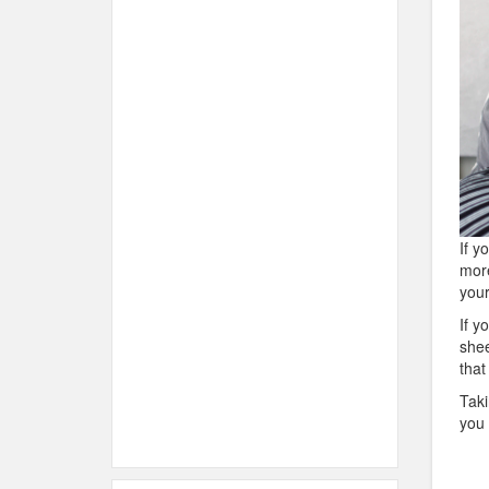
If y
more
you
If y
shee
that
Taki
you