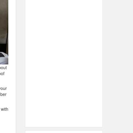
bout
oof
your
mber
 with