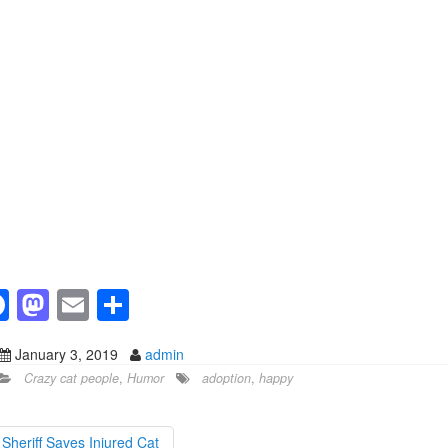
F
M
E
S
a
a
m
h
January 3, 2019
admin
c
st
ail
ar
Crazy cat people
,
Humor
adoption
,
happy
e
o
e
b
d
Sheriff Saves Injured Cat