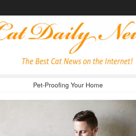
Pet-Proofing Your Home