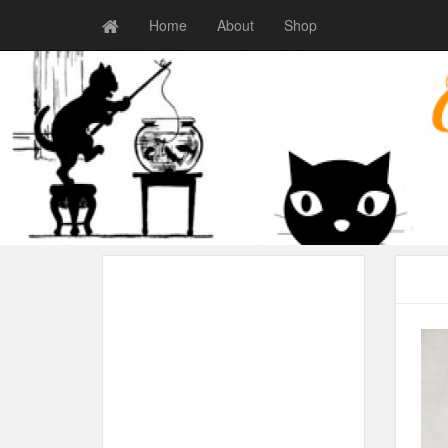
Home
About
Shop