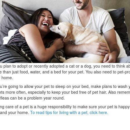
ou plan to adopt or recently adopted a cat or a dog, you need to think a
 than just food, water, and a bed for your pet. You also need to pet-pr
r home.
ou’re going to allow your pet to sleep on your bed, make plans to wash 
ts more often, especially to keep your bed free of pet hair. Also reme
 fleas can be a problem year round.
ng care of a pet is a huge responsibility to make sure your pet is happy
 and your home.
To read tips for living with a pet, click here.