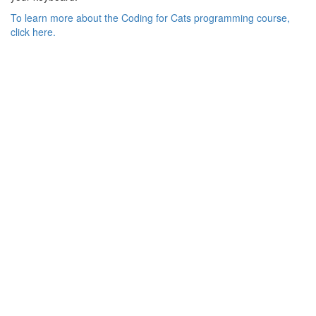
To learn more about the Coding for Cats programming course,
click here.