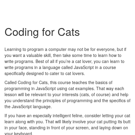
Coding for Cats
Learning to program a computer may not be for everyone, but if
you want a valuable skill, then take some time to learn how to
write programs. Best of all if you’re a cat lover, you can learn to
write programs in a language called JavaScript in a course
specifically designed to cater to cat lovers.
Called Coding for Cats, this course teaches the basics of
programming in JavaScript using cat examples. That way each
lesson will be relevant to your interests (cats, of course) and help
you understand the principles of programming and the specifics of
the JavaScript language.
If you have an especially intelligent feline, consider letting your cat
learn along with you. That will likely involve your cat putting its butt
in your face, standing in front of your screen, and laying down on
your keyboard.