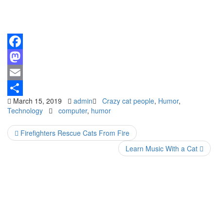
Facebook
Mastodon
Email
March 15, 2019
admin
Crazy cat people
,
Humor
,
Share
Technology
computer
,
humor
Firefighters Rescue Cats From Fire
Learn Music With a Cat