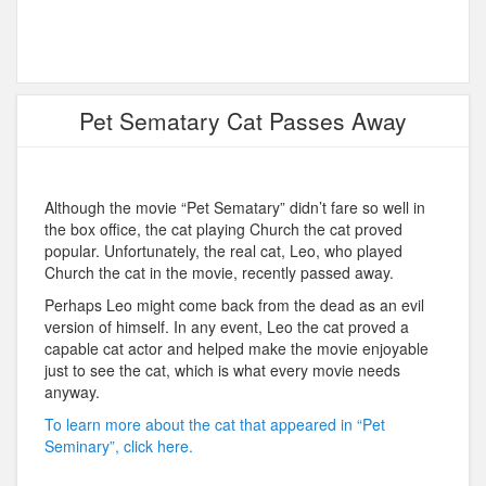
Pet Sematary Cat Passes Away
Although the movie “Pet Sematary” didn’t fare so well in
the box office, the cat playing Church the cat proved
popular. Unfortunately, the real cat, Leo, who played
Church the cat in the movie, recently passed away.
Perhaps Leo might come back from the dead as an evil
version of himself. In any event, Leo the cat proved a
capable cat actor and helped make the movie enjoyable
just to see the cat, which is what every movie needs
anyway.
To learn more about the cat that appeared in “Pet
Seminary”, click here.