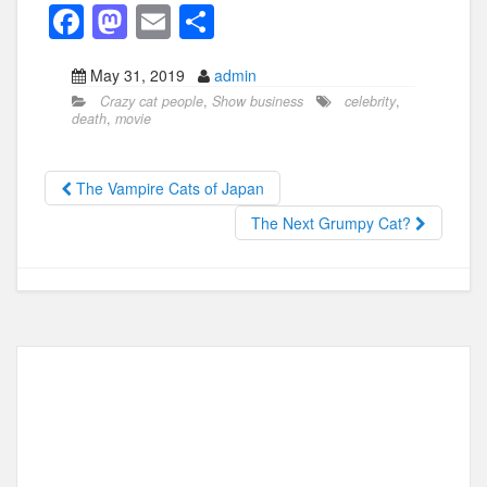
F
M
E
S
a
a
m
h
May 31, 2019
admin
c
st
ail
ar
Crazy cat people
,
Show business
celebrity
,
e
o
e
death
,
movie
b
d
o
o
The Vampire Cats of Japan
o
n
The Next Grumpy Cat?
k