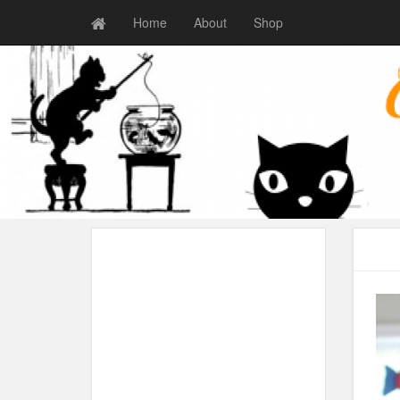
Home
About
Shop