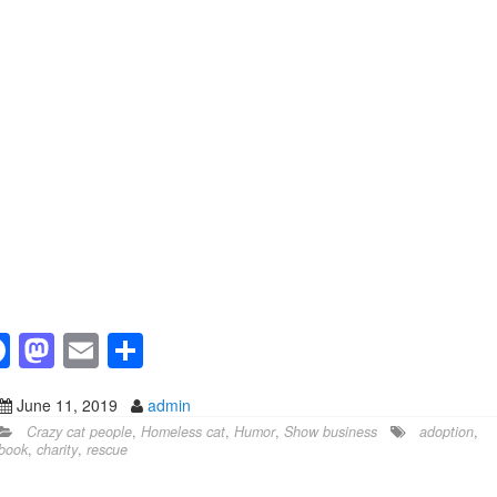
F
M
E
S
a
a
m
h
June 11, 2019
admin
c
st
ail
ar
Crazy cat people
,
Homeless cat
,
Humor
,
Show business
adoption
,
e
o
e
book
,
charity
,
rescue
b
d