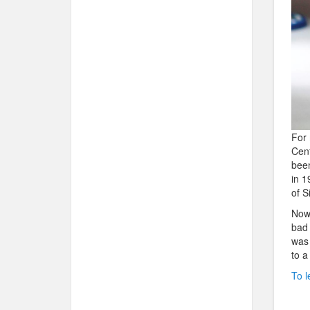
For 
Cent
been
in 1
of S
Now 
bad 
was 
to a
To l