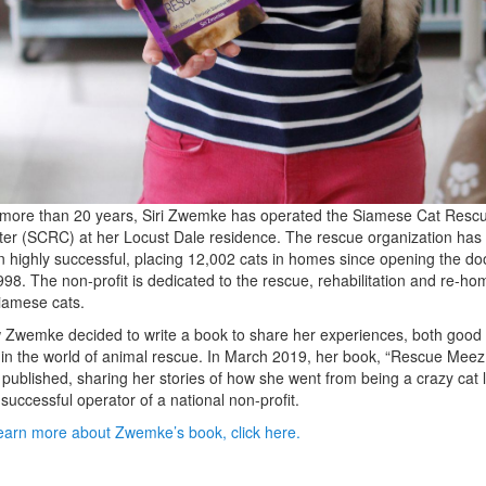
more than 20 years, Siri Zwemke has operated the Siamese Cat Resc
er (SCRC) at her Locust Dale residence. The rescue organization has
 highly successful, placing 12,002 cats in homes since opening the do
998. The non-profit is dedicated to the rescue, rehabilitation and re-ho
iamese cats.
Zwemke decided to write a book to share her experiences, both good
in the world of animal rescue. In March 2019, her book, “Rescue Meez,
published, sharing her stories of how she went from being a crazy cat 
 successful operator of a national non-profit.
earn more about Zwemke’s book, click here.