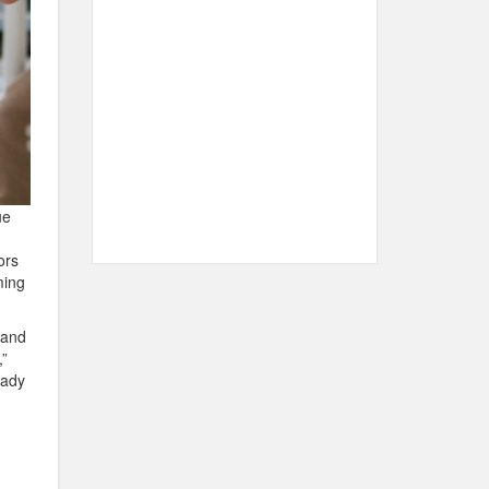
ue
ors
ming
 and
”
lady