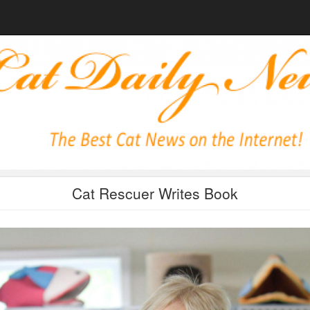
Cat Rescuer Writes Book