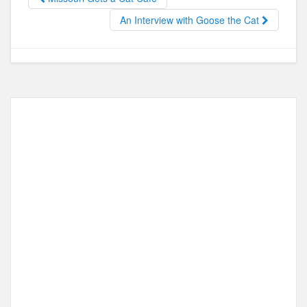
o
o
o
n
An Interview with Goose the Cat
k