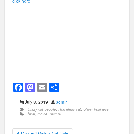
click here.
F
M
E
S
a
a
m
h
July 8, 2019
admin
c
st
ail
ar
Crazy cat people
,
Homeless cat
,
Show business
e
o
e
feral
,
movie
,
rescue
b
d
Missouri Gets a Cat Cafe