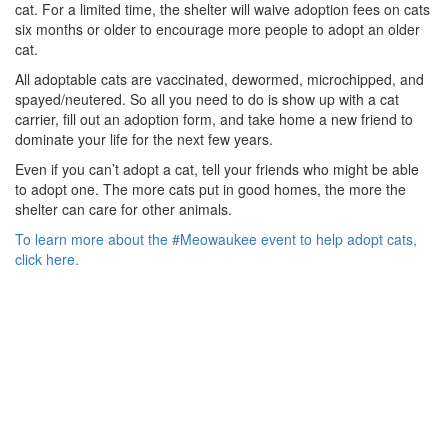
cat. For a limited time, the shelter will waive adoption fees on cats
six months or older to encourage more people to adopt an older
cat.
All adoptable cats are vaccinated, dewormed, microchipped, and
spayed/neutered. So all you need to do is show up with a cat
carrier, fill out an adoption form, and take home a new friend to
dominate your life for the next few years.
Even if you can’t adopt a cat, tell your friends who might be able
to adopt one. The more cats put in good homes, the more the
shelter can care for other animals.
To learn more about the #Meowaukee event to help adopt cats,
click here.