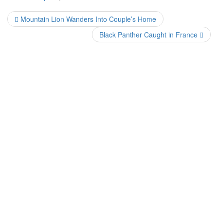
Mountain Lion Wanders Into Couple’s Home
Black Panther Caught in France