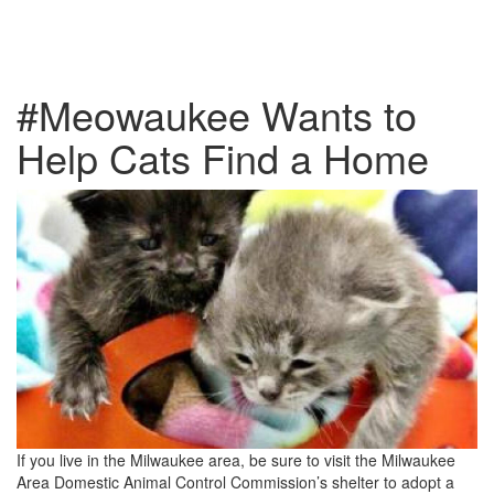
#Meowaukee Wants to
Help Cats Find a Home
If you live in the Milwaukee area, be sure to visit the Milwaukee
Area Domestic Animal Control Commission’s shelter to adopt a