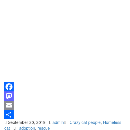
Facebook
Mastodon
Email
September 20, 2019
admin
Crazy cat people
,
Homeless
Share
cat
adoption
,
rescue