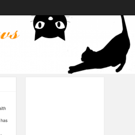
alth
 has