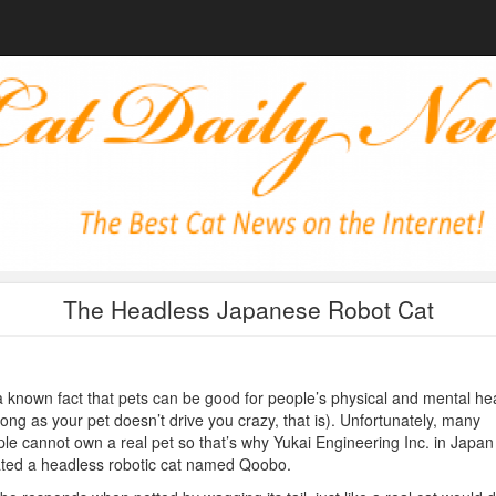
The Headless Japanese Robot Cat
 a known fact that pets can be good for people’s physical and mental he
long as your pet doesn’t drive you crazy, that is). Unfortunately, many
le cannot own a real pet so that’s why Yukai Engineering Inc. in Japan
ted a headless robotic cat named Qoobo.