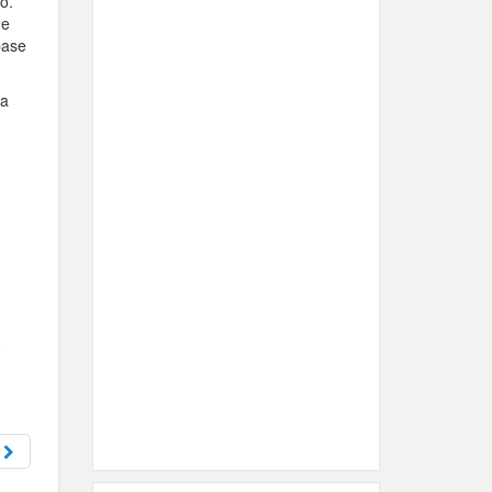
o.
me
base
 a
t