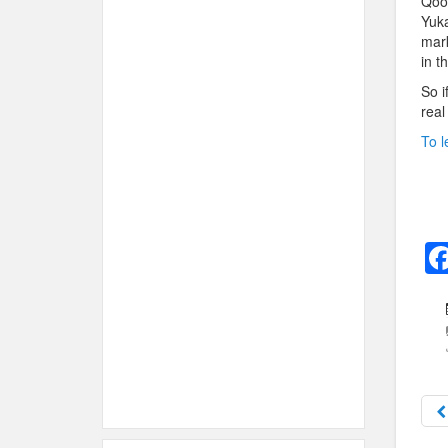
Qoob
Yuka
mark
in t
So i
real
To l