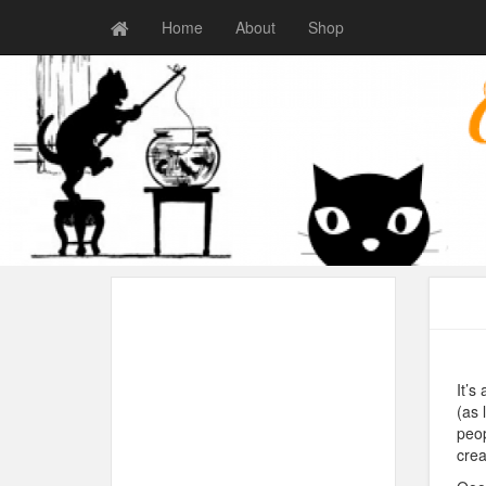
Home
About
Shop
It’s
(as 
peop
crea