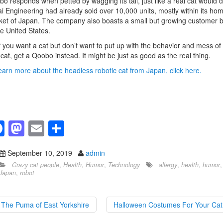
o responds when petted by wagging its tail, just like a real cat would d
i Engineering had already sold over 10,000 units, mostly within its ho
et of Japan. The company also boasts a small but growing customer 
he United States.
f you want a cat but don’t want to put up with the behavior and mess of
 cat, get a Qoobo instead. It might be just as good as the real thing.
earn more about the headless robotic cat from Japan, click here.
F
M
E
S
a
a
m
h
September 10, 2019
admin
c
st
ail
ar
Crazy cat people
,
Health
,
Humor
,
Technology
allergy
,
health
,
humor
,
e
o
e
Japan
,
robot
b
d
o
o
The Puma of East Yorkshire
Halloween Costumes For Your Ca