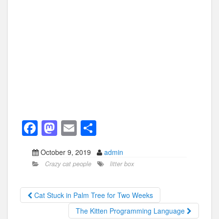
F
M
E
S
a
a
m
h
October 9, 2019
admin
c
st
ail
ar
Crazy cat people
litter box
e
o
e
b
d
Cat Stuck in Palm Tree for Two Weeks
o
o
The Kitten Programming Language