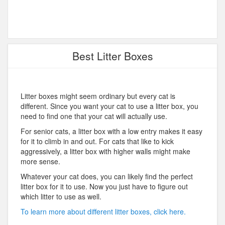
Best Litter Boxes
Litter boxes might seem ordinary but every cat is
different. Since you want your cat to use a litter box, you
need to find one that your cat will actually use.
For senior cats, a litter box with a low entry makes it easy
for it to climb in and out. For cats that like to kick
aggressively, a litter box with higher walls might make
more sense.
Whatever your cat does, you can likely find the perfect
litter box for it to use. Now you just have to figure out
which litter to use as well.
To learn more about different litter boxes, click here.