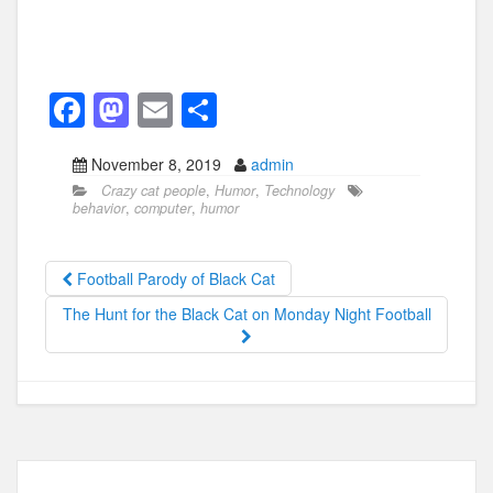
F
M
E
S
a
a
m
h
November 8, 2019
admin
c
st
ail
ar
Crazy cat people
,
Humor
,
Technology
e
o
e
behavior
,
computer
,
humor
b
d
o
o
Football Parody of Black Cat
o
n
The Hunt for the Black Cat on Monday Night Football
k