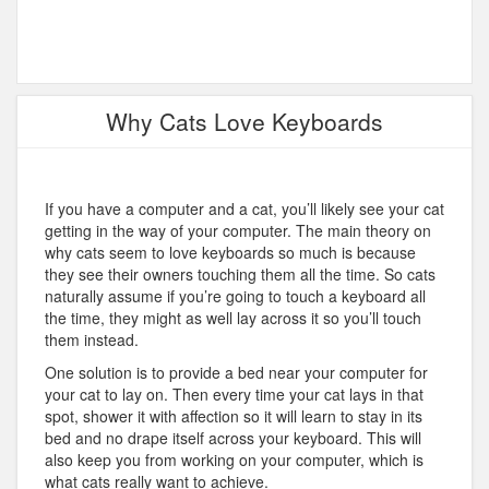
Why Cats Love Keyboards
If you have a computer and a cat, you’ll likely see your cat
getting in the way of your computer. The main theory on
why cats seem to love keyboards so much is because
they see their owners touching them all the time. So cats
naturally assume if you’re going to touch a keyboard all
the time, they might as well lay across it so you’ll touch
them instead.
One solution is to provide a bed near your computer for
your cat to lay on. Then every time your cat lays in that
spot, shower it with affection so it will learn to stay in its
bed and no drape itself across your keyboard. This will
also keep you from working on your computer, which is
what cats really want to achieve.