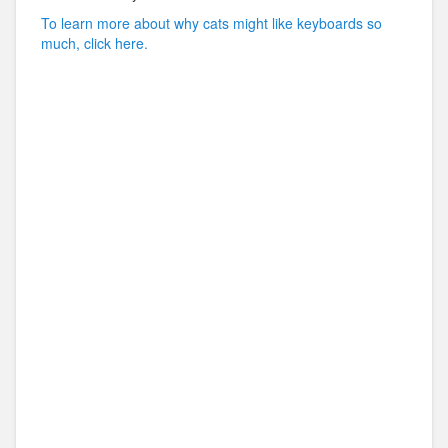
To learn more about why cats might like keyboards so
much, click here.