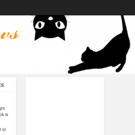
ts
ght
ok is
 of