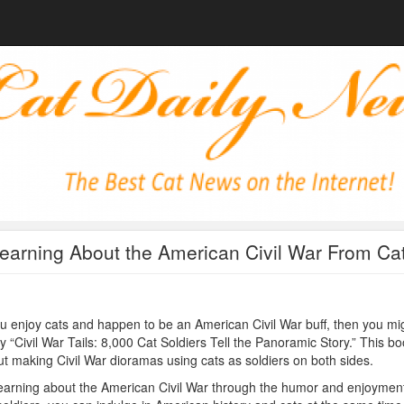
earning About the American Civil War From Ca
ou enjoy cats and happen to be an American Civil War buff, then you mi
y “Civil War Tails: 8,000 Cat Soldiers Tell the Panoramic Story.” This bo
t making Civil War dioramas using cats as soldiers on both sides.
earning about the American Civil War through the humor and enjoyment