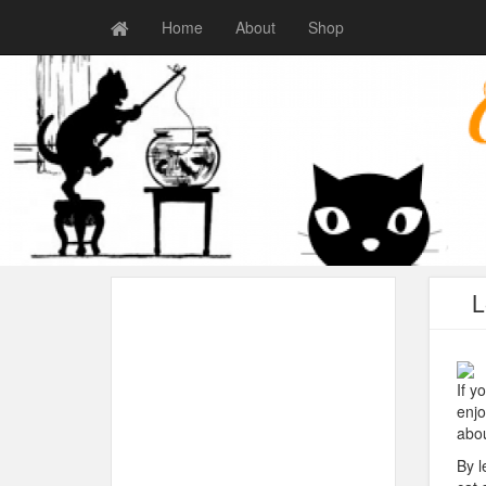
Home
About
Shop
L
If y
enjo
abou
By l