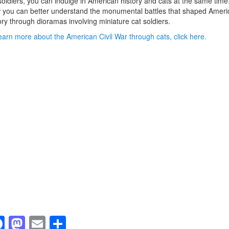
soldiers, you can indulge in American history and cats at the same time
you can better understand the monumental battles that shaped Ameri
ory through dioramas involving miniature cat soldiers.
earn more about the American Civil War through cats, click here.
F
M
E
S