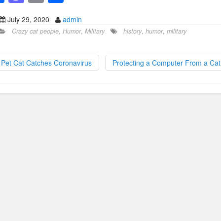
a
a
m
h
July 29, 2020
admin
c
st
ail
ar
Crazy cat people
,
Humor
,
Military
history
,
humor
,
military
e
o
e
b
d
Pet Cat Catches Coronavirus
Protecting a Computer From a Ca
o
o
o
n
k