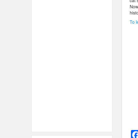
cat 
Now 
hist
To l