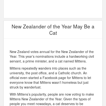
New Zealander of the Year May Be a
Cat
New Zealand votes annual for the New Zealander of the
Year. This year’s nominations include a hardworking civil
servant, a prime minister, and a cat named Mittens.
Mittens repeatedly wanders into places such as the
university, the post office, and a Catholic church. An
official even started a Facebook page for Mittens to let
everyone know that Mittens wasn’t homeless but just
struck by wanderlust.
With Mittens’s popularity, people are now voting to make
Mittens New Zealander of the Year. Given the types of
people you meet nowadays, a cat deserves to be