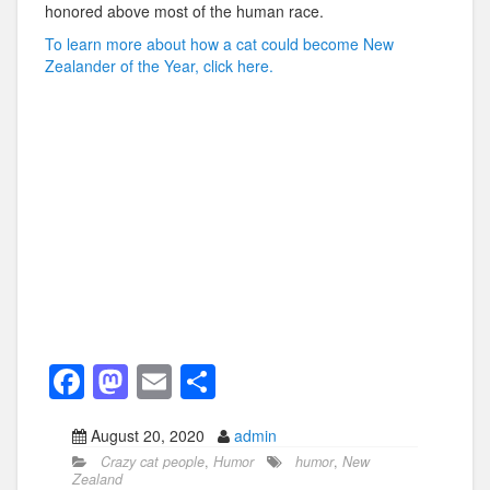
honored above most of the human race.
To learn more about how a cat could become New
Zealander of the Year, click here.
F
M
E
S
a
a
m
h
August 20, 2020
admin
c
st
ail
ar
Crazy cat people
,
Humor
humor
,
New
e
o
e
Zealand