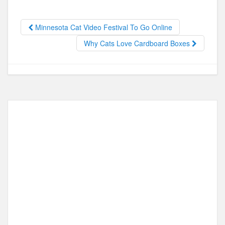
b
d
o
o
Minnesota Cat Video Festival To Go Online
o
n
Why Cats Love Cardboard Boxes
k