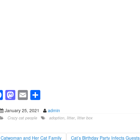
F
M
E
S
a
a
m
h
January 25, 2021
admin
c
st
ail
ar
Crazy cat people
adoption
,
litter
,
litter box
e
o
e
b
d
Catwoman and Her Cat Family
Cat’s Birthday Party Infects Guest