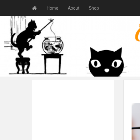
Home
About
Shop