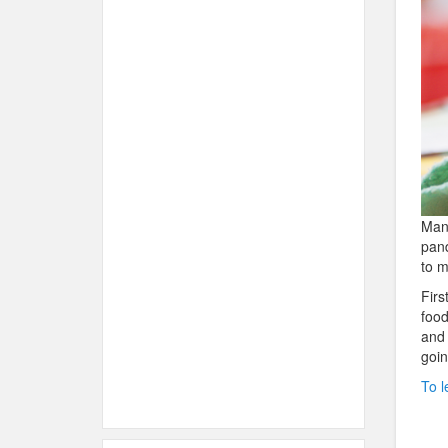
Many
pand
to m
Firs
food
and 
goin
To l