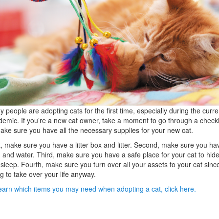
 people are adopting cats for the first time, especially during the curre
emic. If you’re a new cat owner, take a moment to go through a checkl
ake sure you have all the necessary supplies for your new cat.
t, make sure you have a litter box and litter. Second, make sure you ha
 and water. Third, make sure you have a safe place for your cat to hid
sleep. Fourth, make sure you turn over all your assets to your cat since 
g to take over your life anyway.
earn which items you may need when adopting a cat, click here.