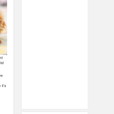
nt
ist
ve
e
it’s