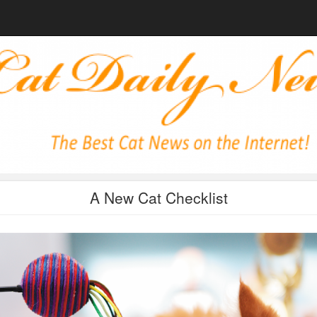
A New Cat Checklist