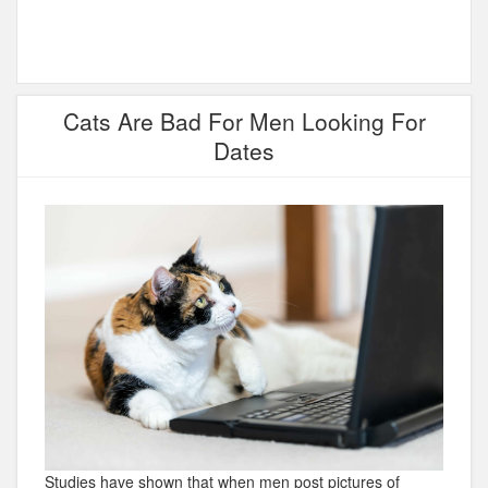
Cats Are Bad For Men Looking For
Dates
Studies have shown that when men post pictures of