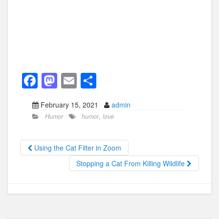
F
M
E
S
a
a
m
h
February 15, 2021
admin
c
st
ail
ar
Humor
humor
,
love
e
o
e
b
d
Using the Cat Filter in Zoom
o
o
Stopping a Cat From Killing Wildlife
o
n
k