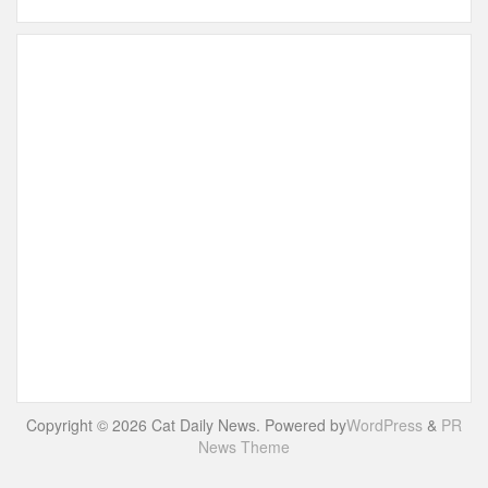
Copyright © 2026 Cat Daily News. Powered by
WordPress
&
PR
News Theme