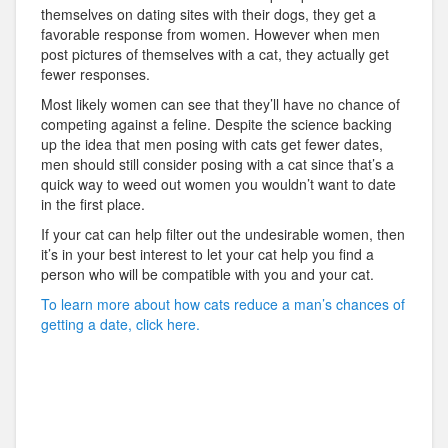
themselves on dating sites with their dogs, they get a
favorable response from women. However when men
post pictures of themselves with a cat, they actually get
fewer responses.
Most likely women can see that they’ll have no chance of
competing against a feline. Despite the science backing
up the idea that men posing with cats get fewer dates,
men should still consider posing with a cat since that’s a
quick way to weed out women you wouldn’t want to date
in the first place.
If your cat can help filter out the undesirable women, then
it’s in your best interest to let your cat help you find a
person who will be compatible with you and your cat.
To learn more about how cats reduce a man’s chances of
getting a date, click here.