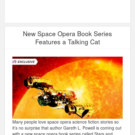
New Space Opera Book Series
Features a Talking Cat
Many people love space opera science fiction stories so
it’s no surprise that author Gareth L. Powell is coming out
with a new space opera book series called Stars and