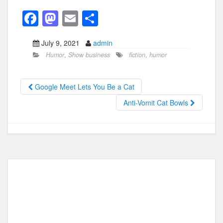
F
M
E
S
a
a
m
h
July 9, 2021
admin
c
st
ail
ar
Humor
,
Show business
fiction
,
humor
e
o
e
b
d
Google Meet Lets You Be a Cat
o
o
Anti-Vomit Cat Bowls
o
n
k