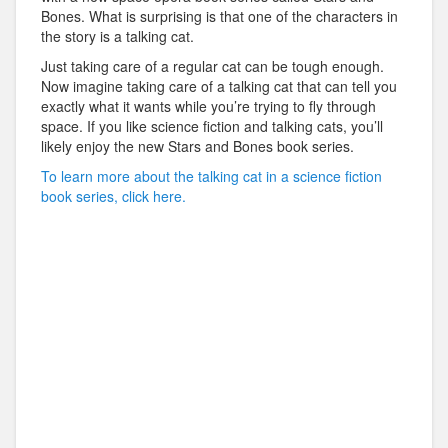
Bones. What is surprising is that one of the characters in
the story is a talking cat.
Just taking care of a regular cat can be tough enough.
Now imagine taking care of a talking cat that can tell you
exactly what it wants while you’re trying to fly through
space. If you like science fiction and talking cats, you’ll
likely enjoy the new Stars and Bones book series.
To learn more about the talking cat in a science fiction
book series, click here.