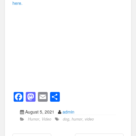
here.
F
M
E
S
a
a
m
h
August 5, 2021
admin
c
st
ail
ar
Humor
,
Video
dog
,
humor
,
video
e
o
e
b
d