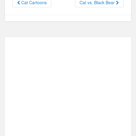
Cat Cartoons
Cat vs. Black Bear
o
o
o
n
k