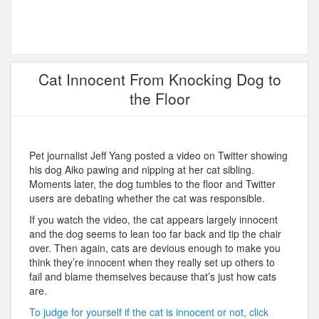
Cat Innocent From Knocking Dog to
the Floor
Pet journalist Jeff Yang posted a video on Twitter showing
his dog Aiko pawing and nipping at her cat sibling.
Moments later, the dog tumbles to the floor and Twitter
users are debating whether the cat was responsible.
If you watch the video, the cat appears largely innocent
and the dog seems to lean too far back and tip the chair
over. Then again, cats are devious enough to make you
think they’re innocent when they really set up others to
fail and blame themselves because that’s just how cats
are.
To judge for yourself if the cat is innocent or not, click