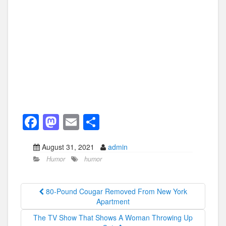
F
M
E
S
a
a
m
h
August 31, 2021
admin
c
st
ail
ar
Humor
humor
e
o
e
b
d
80-Pound Cougar Removed From New York
o
o
Apartment
o
n
The TV Show That Shows A Woman Throwing Up