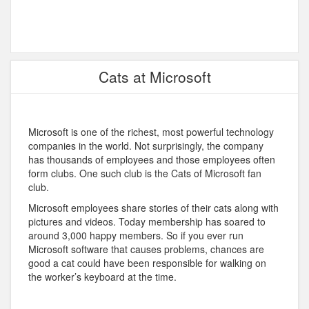
Cats at Microsoft
Microsoft is one of the richest, most powerful technology
companies in the world. Not surprisingly, the company
has thousands of employees and those employees often
form clubs. One such club is the Cats of Microsoft fan
club.
Microsoft employees share stories of their cats along with
pictures and videos. Today membership has soared to
around 3,000 happy members. So if you ever run
Microsoft software that causes problems, chances are
good a cat could have been responsible for walking on
the worker’s keyboard at the time.