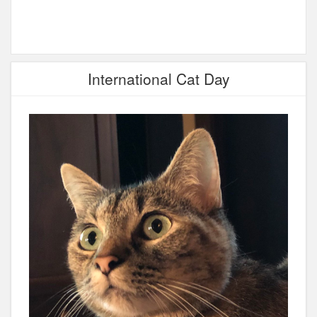
International Cat Day