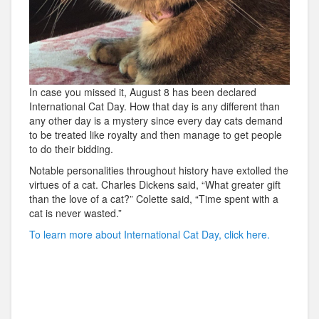
In case you missed it, August 8 has been declared
International Cat Day. How that day is any different than
any other day is a mystery since every day cats demand
to be treated like royalty and then manage to get people
to do their bidding.
Notable personalities throughout history have extolled the
virtues of a cat. Charles Dickens said, “What greater gift
than the love of a cat?” Colette said, “Time spent with a
cat is never wasted.”
To learn more about International Cat Day, click here.