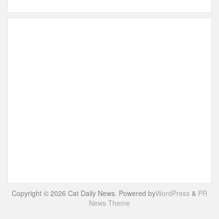
Copyright © 2026 Cat Daily News. Powered by
WordPress
&
PR
News Theme