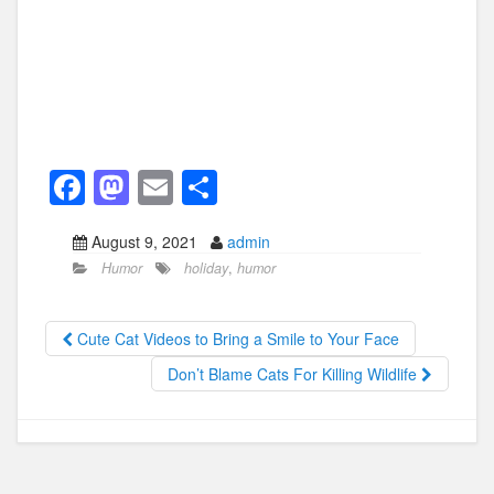
F
M
E
S
a
a
m
h
August 9, 2021
admin
c
st
ail
ar
Humor
holiday
,
humor
e
o
e
b
d
Cute Cat Videos to Bring a Smile to Your Face
o
o
Don’t Blame Cats For Killing Wildlife
o
n
k