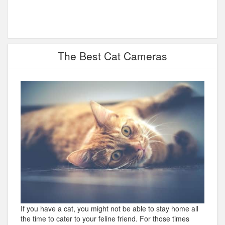
The Best Cat Cameras
If you have a cat, you might not be able to stay home all
the time to cater to your feline friend. For those times