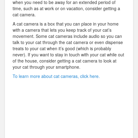
when you need to be away for an extended period of
time, such as at work or on vacation, consider getting a
cat camera.
A cat camera is a box that you can place in your home
with a camera that lets you keep track of your cat’s
movement. Some cat cameras include audio so you can
talk to your cat through the cat camera or even dispense
treats to your cat when it’s good (which is probably
never). If you want to stay in touch with your cat while out
of the house, consider getting a cat camera to look at
your cat through your smartphone.
To learn more about cat cameras, click here.