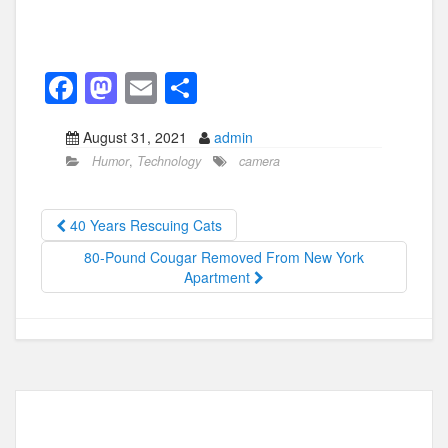
F
M
E
S
a
a
m
h
August 31, 2021
admin
c
st
ail
ar
Humor
,
Technology
camera
e
o
e
b
d
40 Years Rescuing Cats
o
o
80-Pound Cougar Removed From New York
o
n
Apartment
k