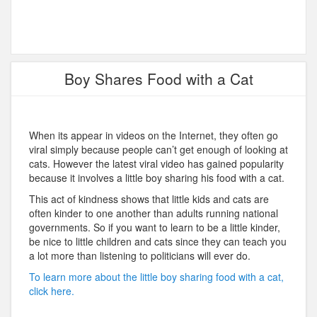
Boy Shares Food with a Cat
When its appear in videos on the Internet, they often go
viral simply because people can’t get enough of looking at
cats. However the latest viral video has gained popularity
because it involves a little boy sharing his food with a cat.
This act of kindness shows that little kids and cats are
often kinder to one another than adults running national
governments. So if you want to learn to be a little kinder,
be nice to little children and cats since they can teach you
a lot more than listening to politicians will ever do.
To learn more about the little boy sharing food with a cat,
click here.