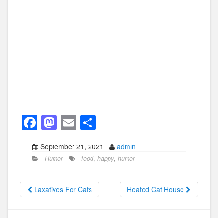
F
M
E
S
a
a
m
h
September 21, 2021
admin
c
st
ail
ar
Humor
food
,
happy
,
humor
e
o
e
b
d
Laxatives For Cats
Heated Cat House
o
o
o
n