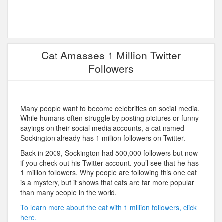
Cat Amasses 1 Million Twitter
Followers
Many people want to become celebrities on social media.
While humans often struggle by posting pictures or funny
sayings on their social media accounts, a cat named
Sockington already has 1 million followers on Twitter.
Back in 2009, Sockington had 500,000 followers but now
if you check out his Twitter account, you’l see that he has
1 million followers. Why people are following this one cat
is a mystery, but it shows that cats are far more popular
than many people in the world.
To learn more about the cat with 1 million followers, click
here.