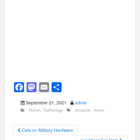
F
M
E
S
a
a
m
h
September 21, 2021
admin
c
st
ail
ar
Humor
,
Technology
computer
,
humor
e
o
e
b
d
Cats on Military Hardware
o
o