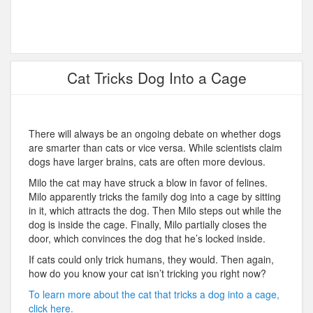
Cat Tricks Dog Into a Cage
There will always be an ongoing debate on whether dogs
are smarter than cats or vice versa. While scientists claim
dogs have larger brains, cats are often more devious.
Milo the cat may have struck a blow in favor of felines.
Milo apparently tricks the family dog into a cage by sitting
in it, which attracts the dog. Then Milo steps out while the
dog is inside the cage. Finally, Milo partially closes the
door, which convinces the dog that he’s locked inside.
If cats could only trick humans, they would. Then again,
how do you know your cat isn’t tricking you right now?
To learn more about the cat that tricks a dog into a cage,
click here.