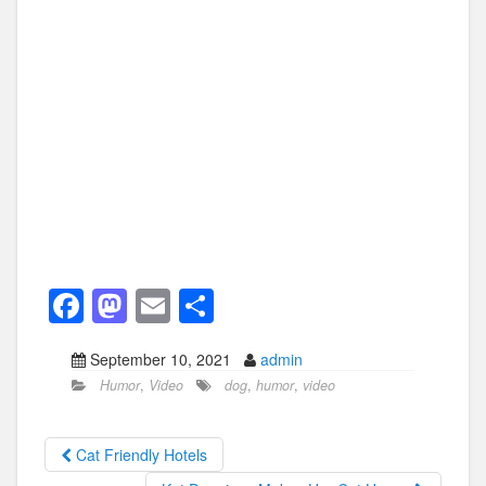
F
M
E
S
a
a
m
h
September 10, 2021
admin
c
st
ail
ar
Humor
,
Video
dog
,
humor
,
video
e
o
e
b
d
Cat Friendly Hotels
o
o