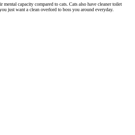
r mental capacity compared to cats. Cats also have cleaner toilet
n you just want a clean overlord to boss you around everyday.