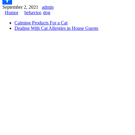
September 2, 2021
admin
Share
Humor
behavior
,
dog
Calming Products For a Cat
Dealing With Cat Allergies in House Guests