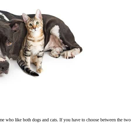
me who like both dogs and cats. If you have to choose between the two a