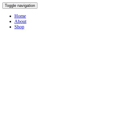
Toggle navigation
Home
About
Shop