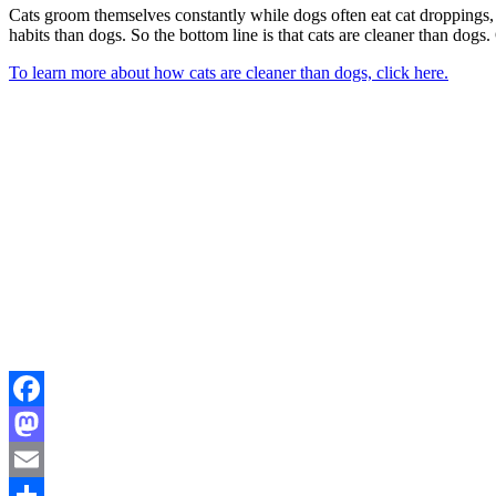
Cats groom themselves constantly while dogs often eat cat droppings, s
habits than dogs. So the bottom line is that cats are cleaner than dog
To learn more about how cats are cleaner than dogs, click here.
Facebook
Mastodon
Email