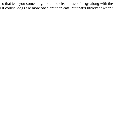
o that tells you something about the cleanliness of dogs along with thei
s. Of course, dogs are more obedient than cats, but that’s irrelevant whe