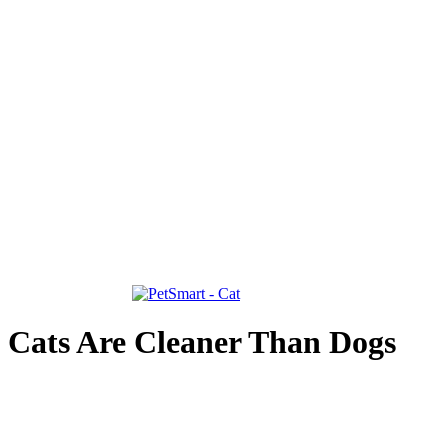
Cats Are Cleaner Than Dogs