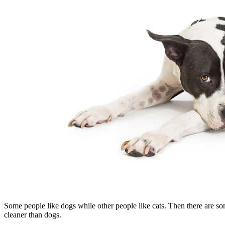
Some people like dogs while other people like cats. Then there are so
cleaner than dogs.