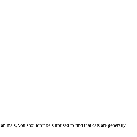
nimals, you shouldn’t be surprised to find that cats are generally