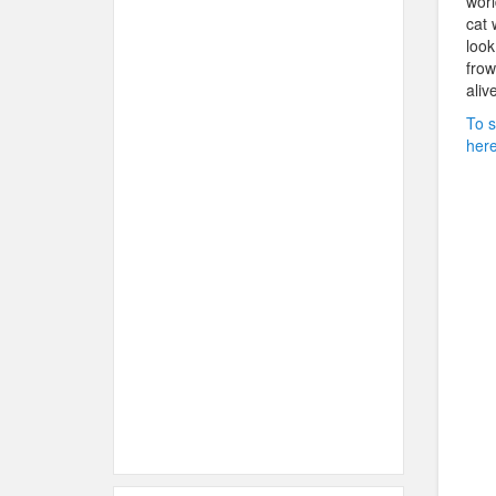
worl
cat 
look
frow
aliv
To s
here