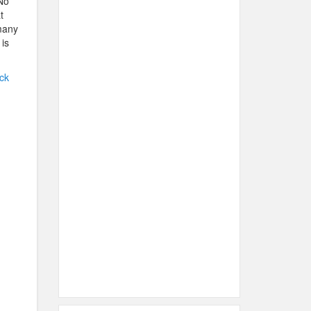
 No
t
 many
 is
ck