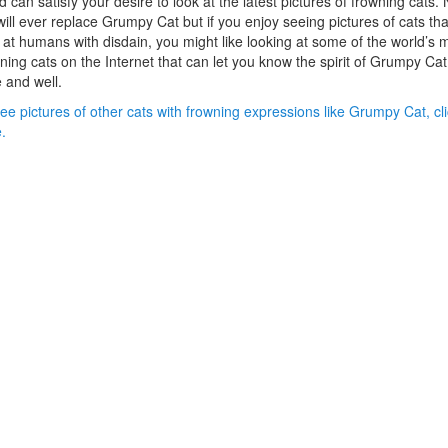
d can satisfy your desire to look at the latest pictures of frowning cats.
will ever replace Grumpy Cat but if you enjoy seeing pictures of cats tha
 at humans with disdain, you might like looking at some of the world’s
ning cats on the Internet that can let you know the spirit of Grumpy Cat
e and well.
ee pictures of other cats with frowning expressions like Grumpy Cat, cli
.