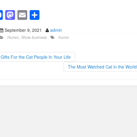
F
M
E
S
a
a
m
h
September 9, 2021
admin
c
st
ail
ar
Humor
,
Show business
humor
e
o
e
b
d
Gifts For the Cat People In Your Life
o
o
The Most Watched Cat in the Worl
o
n
k