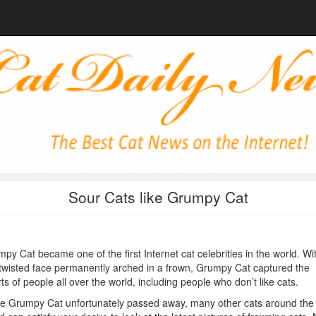
Sour Cats like Grumpy Cat
py Cat became one of the first Internet cat celebrities in the world. Wi
twisted face permanently arched in a frown, Grumpy Cat captured the
ts of people all over the world, including people who don’t like cats.
e Grumpy Cat unfortunately passed away, many other cats around the