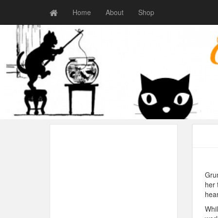
Home
About
Shop
Grum
her 
hear
Whil