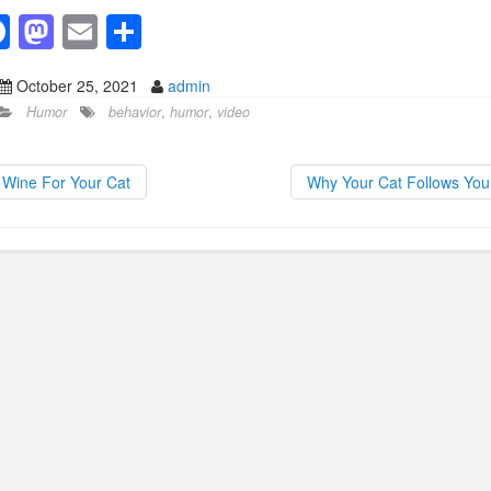
F
M
E
S
a
a
m
h
October 25, 2021
admin
c
st
ail
ar
Humor
behavior
,
humor
,
video
e
o
e
b
d
Wine For Your Cat
Why Your Cat Follows Yo
o
o
o
n
k