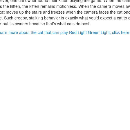
ver, one cat owner found their kitten playing the game. When the ca
s the kitten, the kitten remains motionless. When the camera moves a
cat moves up the stairs and freezes when the camera faces the cat on
. Such creepy, stalking behavior is exactly what you’d expect a cat to 
k out its owners because that’s what cats do best.
earn more about the cat that can play Red Light Green Light, click here