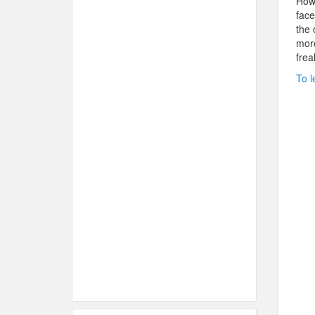
Howe
face
the 
more
frea
To l