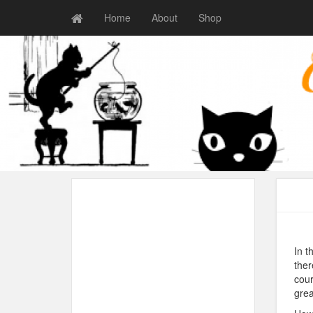
Home
About
Shop
In t
ther
cour
grea