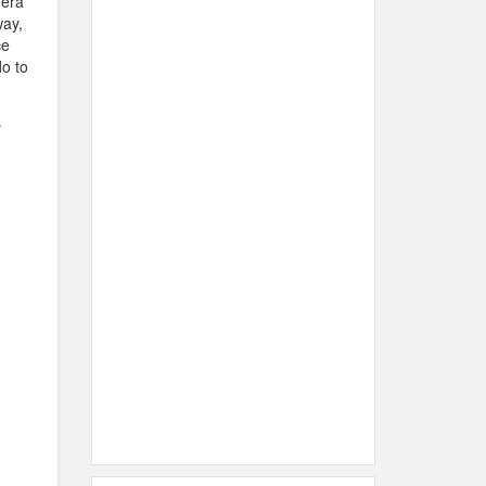
mera
way,
ce
do to
.