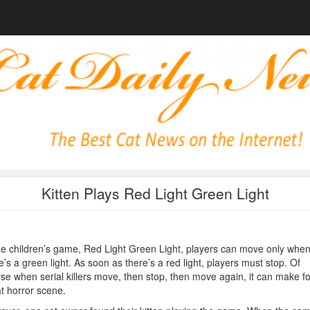
Kitten Plays Red Light Green Light
he children’s game, Red Light Green Light, players can move only whe
e’s a green light. As soon as there’s a red light, players must stop. Of
se when serial killers move, then stop, then move again, it can make fo
t horror scene.