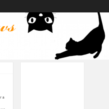
n
r a