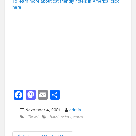
To learn more about cat-friendly hotels in America, click
here.
F
M
E
S
a
a
m
h
November 4, 2021
admin
c
st
ail
ar
Travel
hotel
,
safety
,
travel
e
o
e
b
d