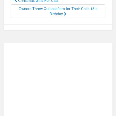
Christmas Gifts For Cats
o
o
Owners Throw Quinceañera for Their Cat’s 15th
o
n
Birthday
k