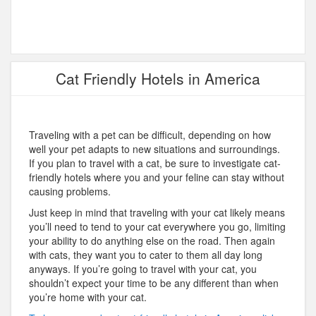
Cat Friendly Hotels in America
Traveling with a pet can be difficult, depending on how
well your pet adapts to new situations and surroundings.
If you plan to travel with a cat, be sure to investigate cat-
friendly hotels where you and your feline can stay without
causing problems.
Just keep in mind that traveling with your cat likely means
you’ll need to tend to your cat everywhere you go, limiting
your ability to do anything else on the road. Then again
with cats, they want you to cater to them all day long
anyways. If you’re going to travel with your cat, you
shouldn’t expect your time to be any different than when
you’re home with your cat.